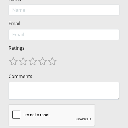
Email
Ratings
Comments