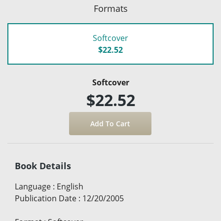
Formats
Softcover
$22.52
Softcover
$22.52
Book Details
Language
:
English
Publication Date
:
12/20/2005