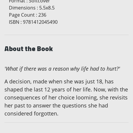
Format
:
Softcover
Dimensions
:
5.5x8.5
Page Count
:
236
ISBN
:
9781412045490
About the Book
'What if there was a reason why life had to hurt?'
A decision, made when she was just 18, has
shaped the last 12 years of her life. Now, with the
consequences of her choice looming, she revisits
her past to answer the questions she had
considered forgotten.