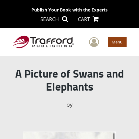
Publish Your Book with the Experts
SEARCH
CART
User Men
Menu
A Picture of Swans and
Elephants
by