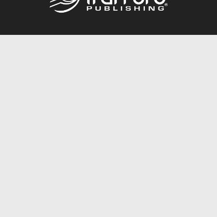
Call
844.688.6899
Publishing Packages
Services Store
Trafford Gold Seal
Free Publishing Guide
Referral Program
Fraud Alert
About Us
Resources
FAQ
BookStub™ Redemption
Contact Us
Login/Register