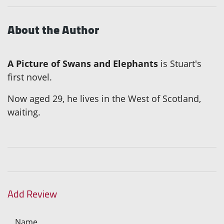
About the Author
A Picture of Swans and Elephants
is Stuart's
first novel.
Now aged 29, he lives in the West of Scotland,
waiting.
Add Review
Name