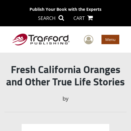
Publish Your Book with the Experts
SEARCH
CART
User Men
Menu
Fresh California Oranges
and Other True Life Stories
by