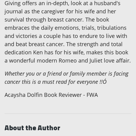
Giving offers an in-depth, look at a husband's
journal as the caregiver for his wife and her
survival through breast cancer. The book
embraces the daily emotions, trials, tribulations
and victories a couple has to endure to live with
and beat breast cancer. The strength and total
dedication Ken has for his wife, makes this book
a wonderful modern Romeo and Juliet love affair.
Whether you or a friend or family member is facing
cancer this is a must read for everyone !!Ó
Acaysha Dolfin Book Reviewer - FWA
About the Author