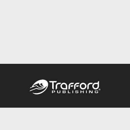
Call
844.688.6899