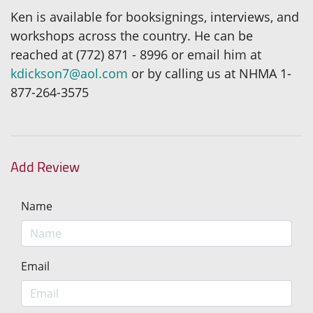
Ken is available for booksignings, interviews, and
workshops across the country. He can be
reached at (772) 871 - 8996 or email him at
kdickson7@aol.com
or by calling us at NHMA 1-
877-264-3575
Add Review
Name
Email