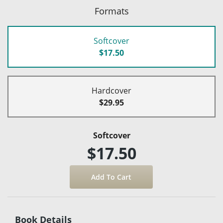
Formats
Softcover
$17.50
Hardcover
$29.95
Softcover
$17.50
Book Details