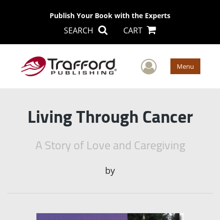
Publish Your Book with the Experts
SEARCH
CART
User Men
Menu
Living Through Cancer
A Story of Love and Caregiving
by