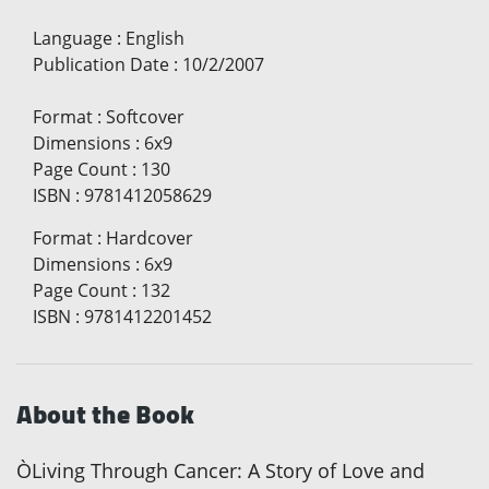
Language
:
English
Publication Date
:
10/2/2007
Format
:
Softcover
Dimensions
:
6x9
Page Count
:
130
ISBN
:
9781412058629
Format
:
Hardcover
Dimensions
:
6x9
Page Count
:
132
ISBN
:
9781412201452
About the Book
ÒLiving Through Cancer: A Story of Love and