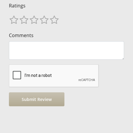
Ratings
Comments