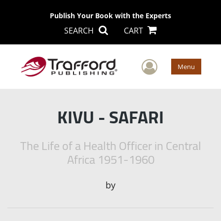
Publish Your Book with the Experts
SEARCH
CART
User Men
Menu
KIVU - SAFARI
The Life of a Health Officer in Central
Africa 1951-1960
by