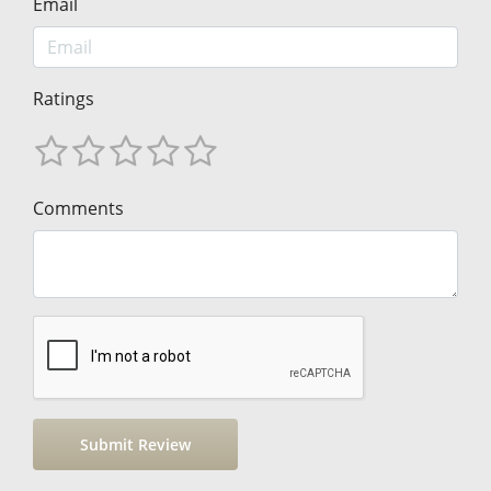
Email
Ratings
Comments