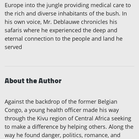
Europe into the jungle providing medical care to
the rich and diverse inhabitants of the bush. In
his own voice, Mr. Deblauwe chronicles his
safaris where he experienced the deep and
eternal connection to the people and land he
served
About the Author
Against the backdrop of the former Belgian
Congo, a young health officer made his way
through the Kivu region of Central Africa seeking
to make a difference by helping others. Along the
way he found danger, politics, romance, and