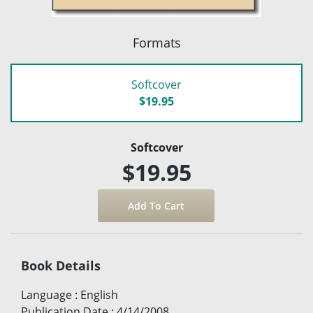
Formats
Softcover
$19.95
Softcover
$19.95
Book Details
Language
:
English
Publication Date
:
4/14/2008