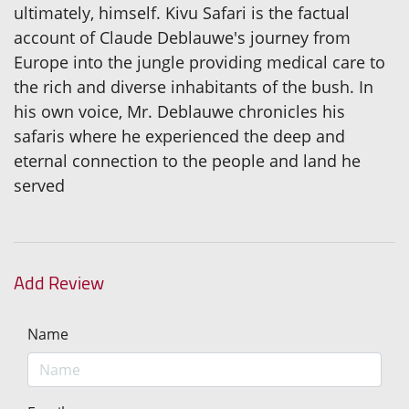
ultimately, himself. Kivu Safari is the factual
account of Claude Deblauwe's journey from
Europe into the jungle providing medical care to
the rich and diverse inhabitants of the bush. In
his own voice, Mr. Deblauwe chronicles his
safaris where he experienced the deep and
eternal connection to the people and land he
served
Add Review
Name