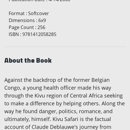
Format
:
Softcover
Dimensions
:
6x9
Page Count
:
256
ISBN
:
9781412058285
About the Book
Against the backdrop of the former Belgian
Congo, a young health officer made his way
through the Kivu region of Central Africa seeking
to make a difference by helping others. Along the
way he found danger, politics, romance, and
ultimately, himself. Kivu Safari is the factual
account of Claude Deblauwe's journey from