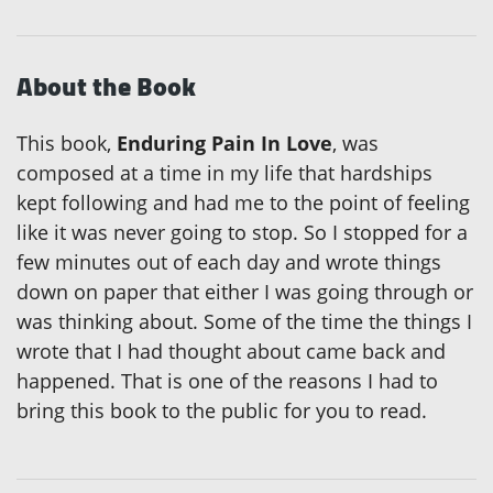
About the Book
This book,
Enduring Pain In Love
, was
composed at a time in my life that hardships
kept following and had me to the point of feeling
like it was never going to stop. So I stopped for a
few minutes out of each day and wrote things
down on paper that either I was going through or
was thinking about. Some of the time the things I
wrote that I had thought about came back and
happened. That is one of the reasons I had to
bring this book to the public for you to read.