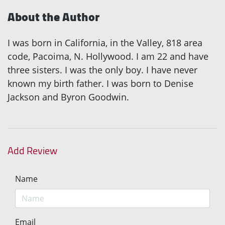
About the Author
I was born in California, in the Valley, 818 area
code, Pacoima, N. Hollywood. I am 22 and have
three sisters. I was the only boy. I have never
known my birth father. I was born to Denise
Jackson and Byron Goodwin.
Add Review
Name
Email