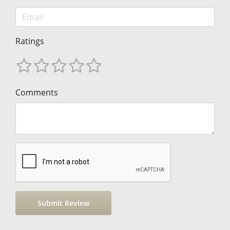
Ratings
Comments