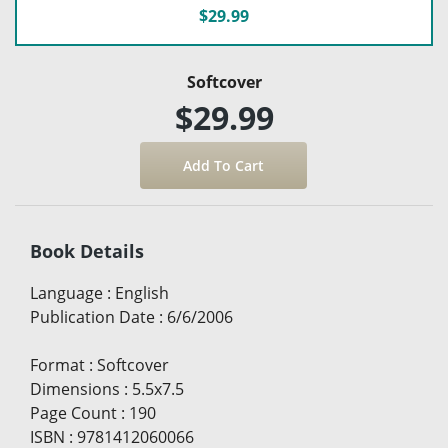
$29.99
Softcover
$29.99
Book Details
Language
:
English
Publication Date
:
6/6/2006
Format
:
Softcover
Dimensions
:
5.5x7.5
Page Count
:
190
ISBN
:
9781412060066