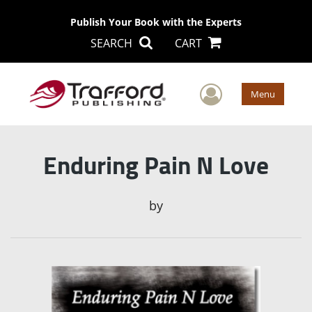
Publish Your Book with the Experts
SEARCH
CART
User Men
Menu
Enduring Pain N Love
by