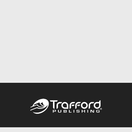
Call
844.688.6899