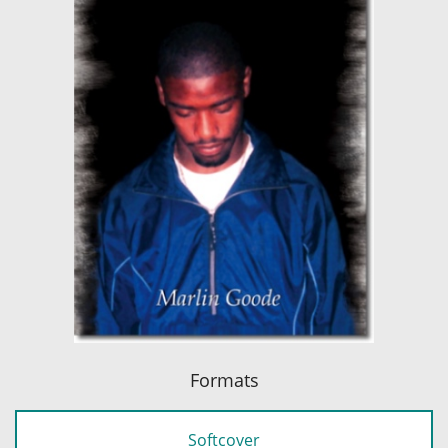
Formats
Softcover