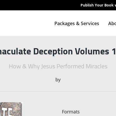
Publish Your Book 
Packages & Services
Abo
aculate Deception Volumes 1
How & Why Jesus Performed Miracles
by
Formats