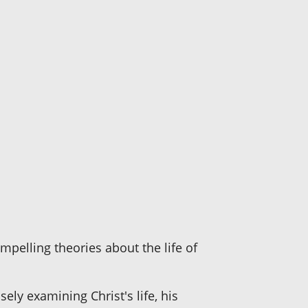
mpelling theories about the life of
osely examining Christ's life, his