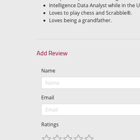
Intelligence Data Analyst while in the U
Loves to play chess and Scrabble®.
Loves being a grandfather.
Add Review
Name
Email
Ratings