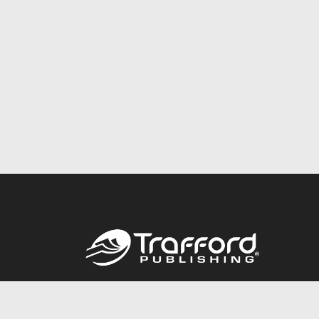
Call
844.688.6899