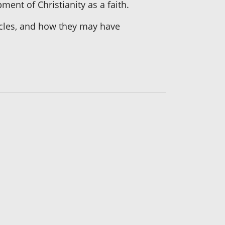
ment of Christianity as a faith.
iracles, and how they may have