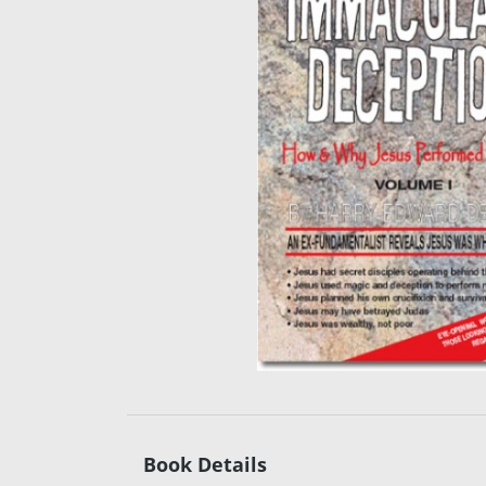
Book Details