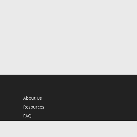
About Us
Resources
FAQ
BookStub™ Redemption
Contact Us