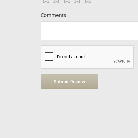
Comments