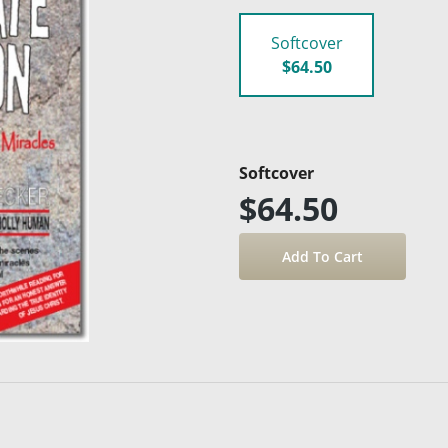
Softcover
$64.50
Softcover
$64.50