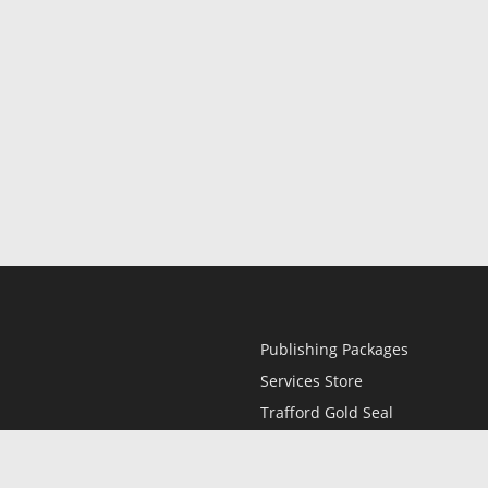
Publishing Packages
Services Store
Trafford Gold Seal
Free Publishing Guide
Referral Program