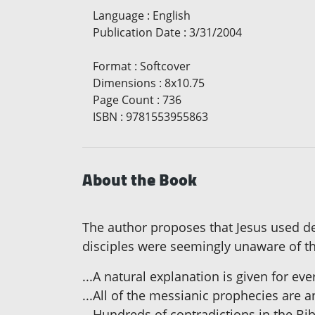
Language
:
English
Publication Date
:
3/31/2004
Format
:
Softcover
Dimensions
:
8x10.75
Page Count
:
736
ISBN
:
9781553955863
About the Book
The author proposes that Jesus used de
disciples were seemingly unaware of th
...A natural explanation is given for ev
...All of the messianic prophecies are 
...Hundreds of contradictions in the Bib