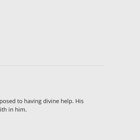
osed to having divine help. His
th in him.