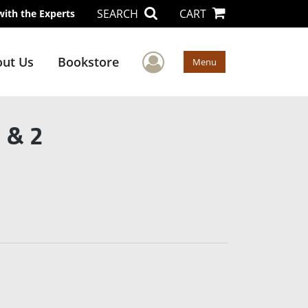
SEARCH
CART
with the Experts
User Menu
ut Us
Bookstore
Menu
 & 2