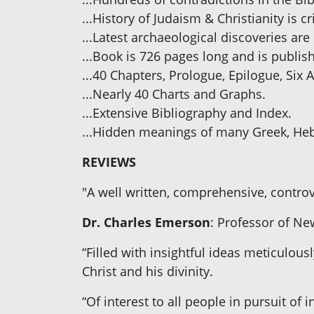
...History of Judaism & Christianity is c
...Latest archaeological discoveries are
...Book is 726 pages long and is publis
...40 Chapters, Prologue, Epilogue, Six
...Nearly 40 Charts and Graphs.
...Extensive Bibliography and Index.
...Hidden meanings of many Greek, He
REVIEWS
"A well written, comprehensive, controv
Dr. Charles Emerson
: Professor of Ne
“Filled with insightful ideas meticulous
Christ and his divinity.
“Of interest to all people in pursuit of i