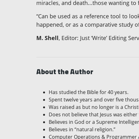
miracles, and death...those wanting to 
“Can be used as a reference tool to look
happened, or as a comparative study of
M. Shell
, Editor: Just ‘Write’ Editing Ser
About the Author
Has studied the Bible for 40 years.
Spent twelve years and over five thou
Was raised as but no longer is a Chris
Does not believe that Jesus was either
Believes in God or a Supreme Intellige
Believes in “natural religion.”
Computer Operations & Programmer An