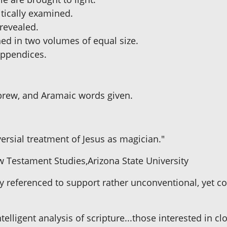
ritically examined.
 revealed.
hed in two volumes of equal size.
 Appendices.
brew, and Aramaic words given.
ersial treatment of Jesus as magician."
w Testament Studies,Arizona State University
ly referenced to support rather unconventional, yet co
ntelligent analysis of scripture...those interested in cl