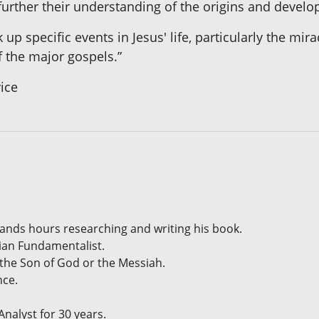
further their understanding of the origins and develop
 up specific events in Jesus' life, particularly the m
 the major gospels.”
vice
sands hours researching and writing his book.
tian Fundamentalist.
 the Son of God or the Messiah.
nce.
alyst for 30 years.