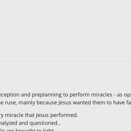
ception and preplanning to perform miracles - as opp
e ruse, mainly because Jesus wanted them to have fai
ery miracle that Jesus performed.
analyzed and questioned..
le are brought to light.