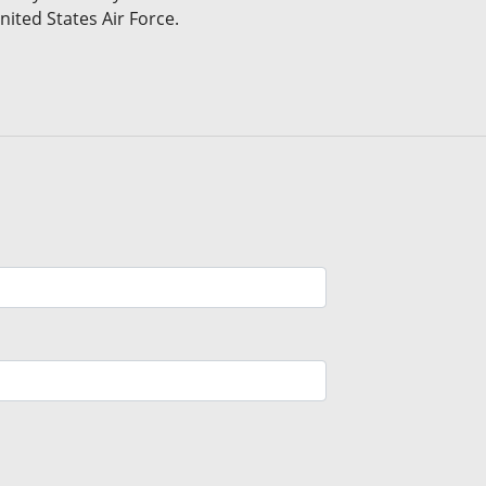
nited States Air Force.