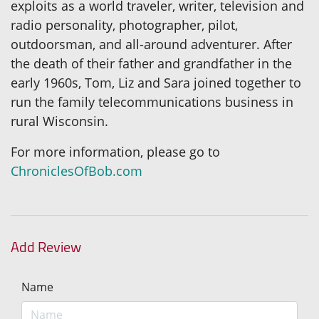
exploits as a world traveler, writer, television and
radio personality, photographer, pilot,
outdoorsman, and all-around adventurer. After
the death of their father and grandfather in the
early 1960s, Tom, Liz and Sara joined together to
run the family telecommunications business in
rural Wisconsin.
For more information, please go to
ChroniclesOfBob.com
Add Review
Name