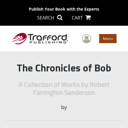
Publish Your Book with the Experts
SEARCH
CART
User Men
Menu
The Chronicles of Bob
A Collection of Works by Robert
Farrington Sanderson
by