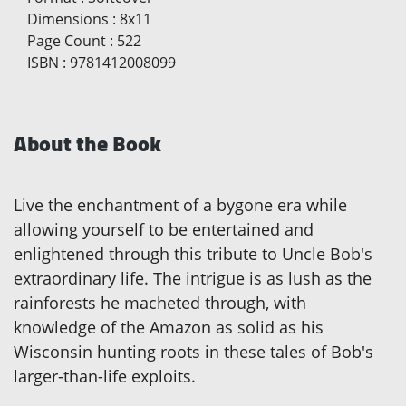
Dimensions
:
8x11
Page Count
:
522
ISBN
:
9781412008099
About the Book
Live the enchantment of a bygone era while
allowing yourself to be entertained and
enlightened through this tribute to Uncle Bob's
extraordinary life. The intrigue is as lush as the
rainforests he macheted through, with
knowledge of the Amazon as solid as his
Wisconsin hunting roots in these tales of Bob's
larger-than-life exploits.