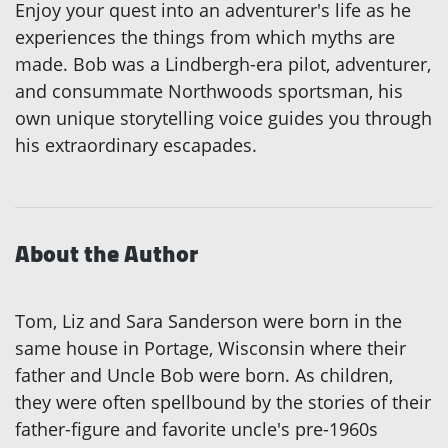
Enjoy your quest into an adventurer's life as he
experiences the things from which myths are
made. Bob was a Lindbergh-era pilot, adventurer,
and consummate Northwoods sportsman, his
own unique storytelling voice guides you through
his extraordinary escapades.
About the Author
Tom, Liz and Sara Sanderson were born in the
same house in Portage, Wisconsin where their
father and Uncle Bob were born. As children,
they were often spellbound by the stories of their
father-figure and favorite uncle's pre-1960s