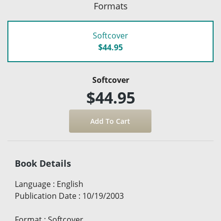
Formats
Softcover
$44.95
Softcover
$44.95
Book Details
Language
:
English
Publication Date
:
10/19/2003
Format
:
Softcover