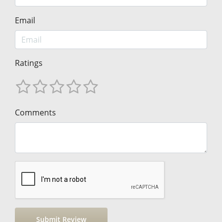
Email
Ratings
Comments