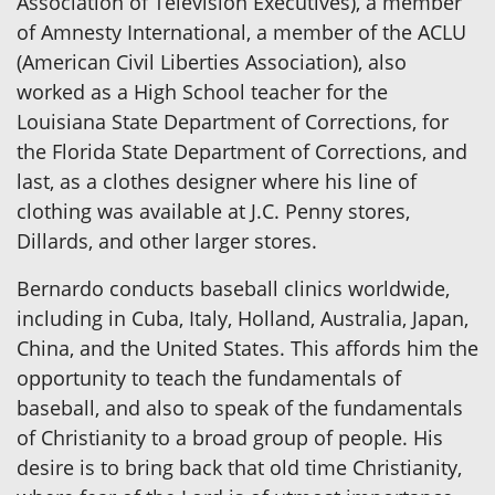
Association of Television Executives), a member
of Amnesty International, a member of the ACLU
(American Civil Liberties Association), also
worked as a High School teacher for the
Louisiana State Department of Corrections, for
the Florida State Department of Corrections, and
last, as a clothes designer where his line of
clothing was available at J.C. Penny stores,
Dillards, and other larger stores.
Bernardo conducts baseball clinics worldwide,
including in Cuba, Italy, Holland, Australia, Japan,
China, and the United States. This affords him the
opportunity to teach the fundamentals of
baseball, and also to speak of the fundamentals
of Christianity to a broad group of people. His
desire is to bring back that old time Christianity,