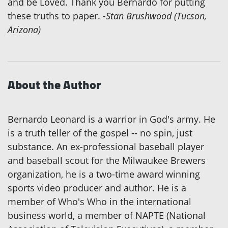
and be Loved. Thank you Bernardo for putting
these truths to paper.
-Stan Brushwood (Tucson,
Arizona)
About the Author
Bernardo Leonard is a warrior in God's army. He
is a truth teller of the gospel -- no spin, just
substance. An ex-professional baseball player
and baseball scout for the Milwaukee Brewers
organization, he is a two-time award winning
sports video producer and author. He is a
member of Who's Who in the international
business world, a member of NAPTE (National