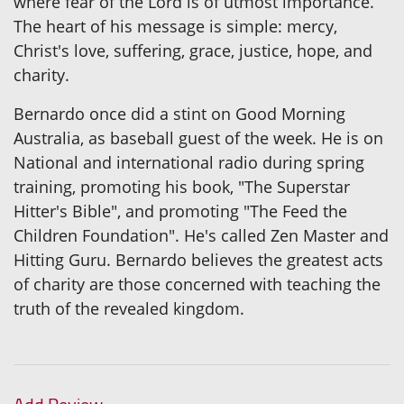
where fear of the Lord is of utmost importance.
The heart of his message is simple: mercy,
Christ's love, suffering, grace, justice, hope, and
charity.
Bernardo once did a stint on Good Morning
Australia, as baseball guest of the week. He is on
National and international radio during spring
training, promoting his book, "The Superstar
Hitter's Bible", and promoting "The Feed the
Children Foundation". He's called Zen Master and
Hitting Guru. Bernardo believes the greatest acts
of charity are those concerned with teaching the
truth of the revealed kingdom.