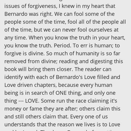
issues of forgiveness, I knew in my heart that
Bernardo was right. We can fool some of the
people some of the time, fool all of the people all
of the time, but we can never fool ourselves at
any time. When you know the truth in your heart,
you know the truth. Period. To err is human; to
forgive is divine. So much of humanity is so far
removed from divine; reading and digesting this
book will bring them closer. The reader can
identify with each of Bernardo's Love filled and
Love driven chapters, because every human
being is in search of ONE thing, and only one
thing --- LOVE. Some run the race claiming it's
money or fame they are after; others claim this
and still others claim that. Every one of us
understands that the reason we lives is to Love