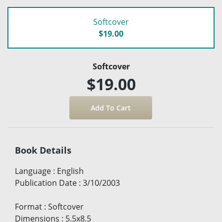
Softcover
$19.00
Softcover
$19.00
Book Details
Language
:
English
Publication Date
:
3/10/2003
Format
:
Softcover
Dimensions
:
5.5x8.5