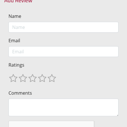
Add Review
Name
Email
Ratings
Comments