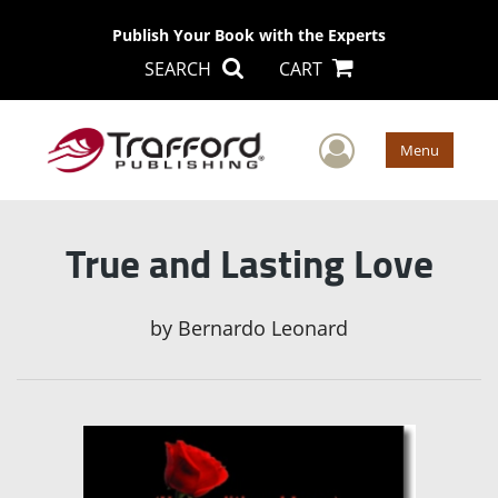
Publish Your Book with the Experts
SEARCH
CART
User Men
Menu
True and Lasting Love
by
Bernardo Leonard