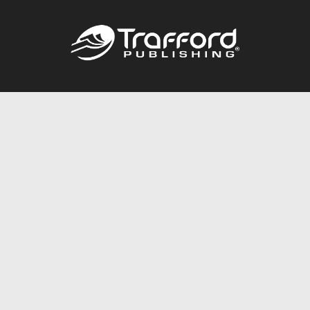
Call
844.688.6899
Publishing Packages
Services Store
Trafford Gold Seal
Free Publishing Guide
Referral Program
Fraud Alert
About Us
Resources
FAQ
BookStub™ Redemption