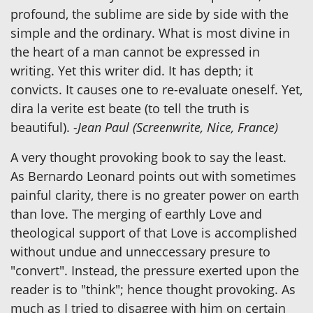
profound, the sublime are side by side with the
simple and the ordinary. What is most divine in
the heart of a man cannot be expressed in
writing. Yet this writer did. It has depth; it
convicts. It causes one to re-evaluate oneself. Yet,
dira la verite est beate (to tell the truth is
beautiful).
-Jean Paul (Screenwrite, Nice, France)
A very thought provoking book to say the least.
As Bernardo Leonard points out with sometimes
painful clarity, there is no greater power on earth
than love. The merging of earthly Love and
theological support of that Love is accomplished
without undue and unneccessary presure to
"convert". Instead, the pressure exerted upon the
reader is to "think"; hence thought provoking. As
much as I tried to disagree with him on certain