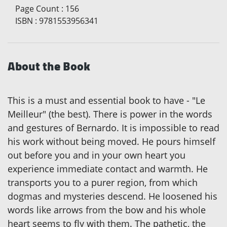
Page Count
:
156
ISBN
:
9781553956341
About the Book
This is a must and essential book to have - "Le
Meilleur" (the best). There is power in the words
and gestures of Bernardo. It is impossible to read
his work without being moved. He pours himself
out before you and in your own heart you
experience immediate contact and warmth. He
transports you to a purer region, from which
dogmas and mysteries descend. He loosened his
words like arrows from the bow and his whole
heart seems to fly with them. The pathetic, the