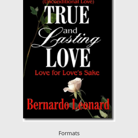
Formats