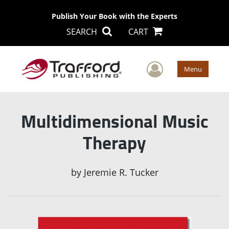
Publish Your Book with the Experts
SEARCH
CART
User Men
Menu
Multidimensional Music
Therapy
by
Jeremie R. Tucker