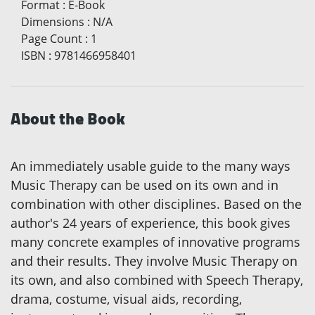
Format
:
E-Book
Dimensions
:
N/A
Page Count
:
1
ISBN
:
9781466958401
About the Book
An immediately usable guide to the many ways
Music Therapy can be used on its own and in
combination with other disciplines. Based on the
author's 24 years of experience, this book gives
many concrete examples of innovative programs
and their results. They involve Music Therapy on
its own, and also combined with Speech Therapy,
drama, costume, visual aids, recording,