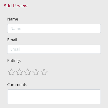
Add Review
Name
Email
Ratings
Comments