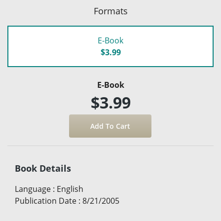
Formats
E-Book
$3.99
E-Book
$3.99
Book Details
Language
:
English
Publication Date
:
8/21/2005