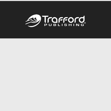
Call
844.688.6899
Publishing Packages
Services Store
Trafford Gold Seal
Free Publishing Guide
Referral Program
Fraud Alert
About Us
Resources
FAQ