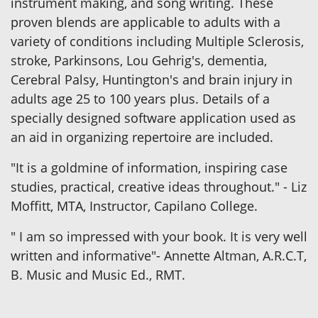
instrument making, and song writing. These
proven blends are applicable to adults with a
variety of conditions including Multiple Sclerosis,
stroke, Parkinsons, Lou Gehrig's, dementia,
Cerebral Palsy, Huntington's and brain injury in
adults age 25 to 100 years plus. Details of a
specially designed software application used as
an aid in organizing repertoire are included.
"It is a goldmine of information, inspiring case
studies, practical, creative ideas throughout." - Liz
Moffitt, MTA, Instructor, Capilano College.
" I am so impressed with your book. It is very well
written and informative"- Annette Altman, A.R.C.T,
B. Music and Music Ed., RMT.