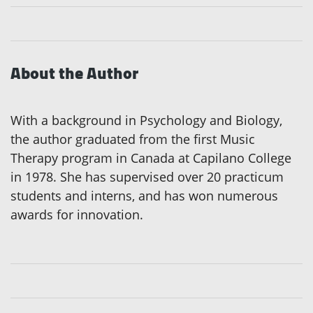
About the Author
With a background in Psychology and Biology,
the author graduated from the first Music
Therapy program in Canada at Capilano College
in 1978. She has supervised over 20 practicum
students and interns, and has won numerous
awards for innovation.