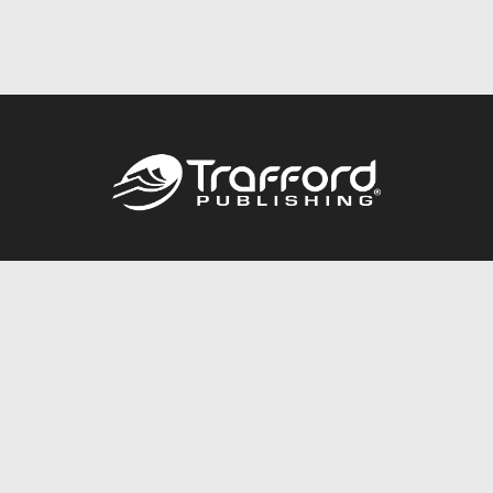
Call
844.688.6899
Publishing Packages
Services Store
Trafford Gold Seal
Free Publishing Guide
Referral Program
Fraud Alert