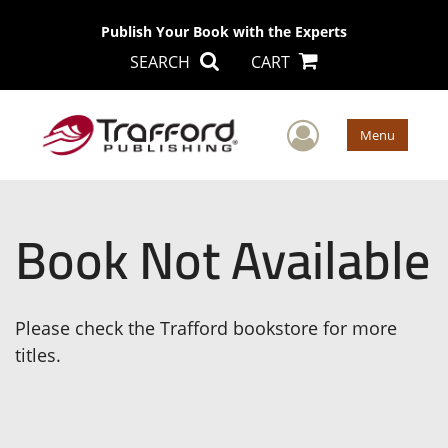
Publish Your Book with the Experts
SEARCH
CART
User Men
Menu
Book Not Available
Please check the Trafford bookstore for more
titles.