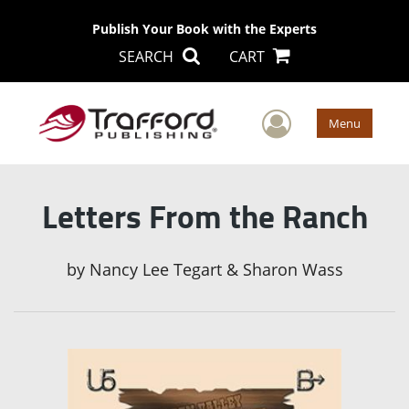
Publish Your Book with the Experts
SEARCH
CART
User Men
Menu
Letters From the Ranch
by
Nancy Lee Tegart & Sharon Wass