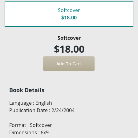
Softcover
$18.00
Softcover
$18.00
Book Details
Language
:
English
Publication Date
:
2/24/2004
Format
:
Softcover
Dimensions
:
6x9