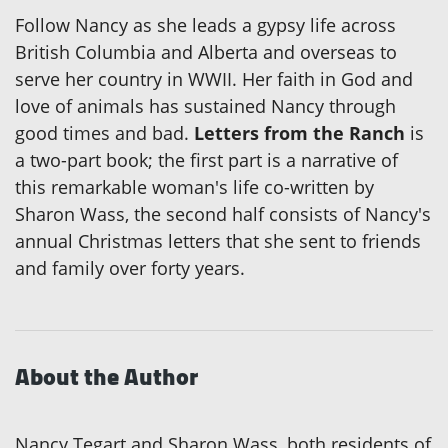
Follow Nancy as she leads a gypsy life across
British Columbia and Alberta and overseas to
serve her country in WWII. Her faith in God and
love of animals has sustained Nancy through
good times and bad.
Letters from the Ranch
is
a two-part book; the first part is a narrative of
this remarkable woman's life co-written by
Sharon Wass, the second half consists of Nancy's
annual Christmas letters that she sent to friends
and family over forty years.
About the Author
Nancy Tegart and Sharon Wass, both residents of