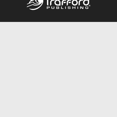
Call
844.688.6899
Publishing Packages
Services Store
Trafford Gold Seal
Free Publishing Guide
Referral Program
Fraud Alert
About Us
Resources
FAQ
BookStub™ Redemption
Contact Us
Login/Register