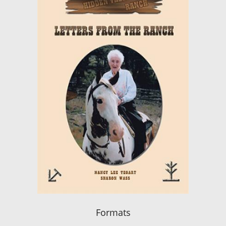
Formats