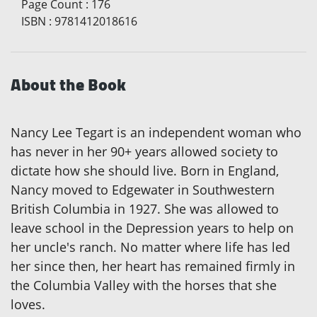
Page Count
:
176
ISBN
:
9781412018616
About the Book
Nancy Lee Tegart is an independent woman who
has never in her 90+ years allowed society to
dictate how she should live. Born in England,
Nancy moved to Edgewater in Southwestern
British Columbia in 1927. She was allowed to
leave school in the Depression years to help on
her uncle's ranch. No matter where life has led
her since then, her heart has remained firmly in
the Columbia Valley with the horses that she
loves.