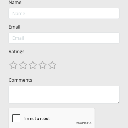
Name
Email
Ratings
Comments