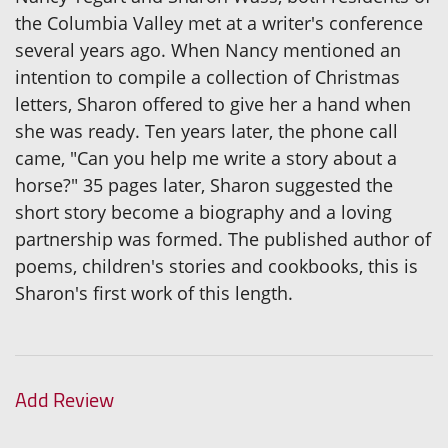
the Columbia Valley met at a writer's conference
several years ago. When Nancy mentioned an
intention to compile a collection of Christmas
letters, Sharon offered to give her a hand when
she was ready. Ten years later, the phone call
came, "Can you help me write a story about a
horse?" 35 pages later, Sharon suggested the
short story become a biography and a loving
partnership was formed. The published author of
poems, children's stories and cookbooks, this is
Sharon's first work of this length.
Add Review