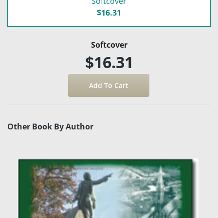
Softcover
$16.31
Softcover
$16.31
Other Book By Author