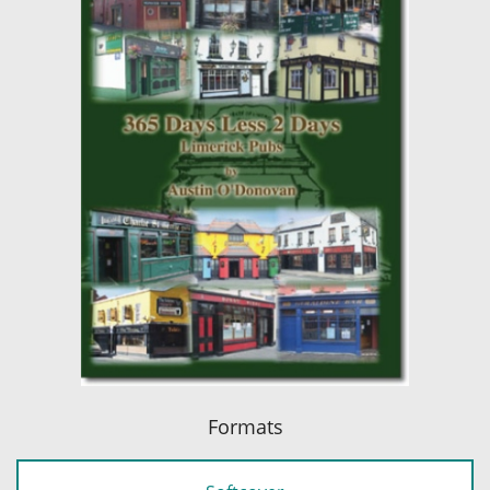
Formats