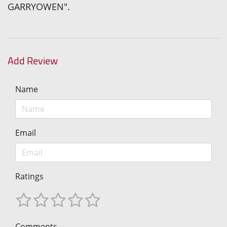
GARRYOWEN".
Add Review
Name
Email
Ratings
Comments