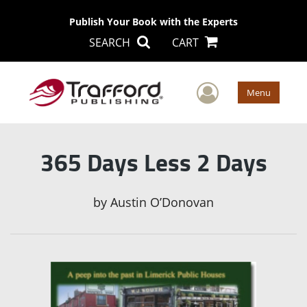
Publish Your Book with the Experts
SEARCH
CART
User Men
Menu
365 Days Less 2 Days
by
Austin O’Donovan