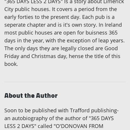
"365 DAYS LESS 2 DAYS" Is a story about Limerick
City public houses. It covers a period from the
early forties to the present day. Each pub is a
seperate chapter and is it's own story. In Ireland
most public houses are open for buisness 365
days in the year, with the exception of leap years.
The only days they are legally closed are Good
Friday and Christmas day, hense the title of this
book.
About the Author
Soon to be published with Trafford publishing-
an autobiography of the author of "365 DAYS
LESS 2 DAYS" called "O'DONOVAN FROM