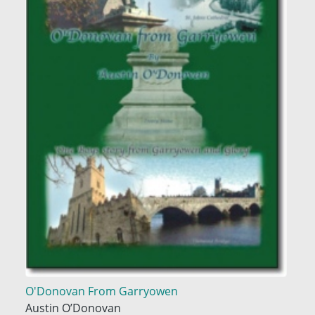
O'Donovan From Garryowen
Austin O’Donovan