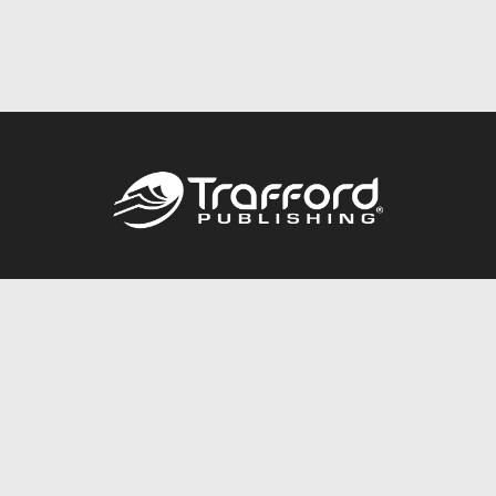
Call
844.688.6899
Publishing Packages
Services Store
Trafford Gold Seal
Free Publishing Guide
Referral Program