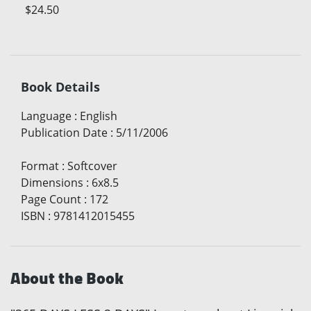
$24.50
Book Details
Language
:
English
Publication Date
:
5/11/2006
Format
:
Softcover
Dimensions
:
6x8.5
Page Count
:
172
ISBN
:
9781412015455
About the Book