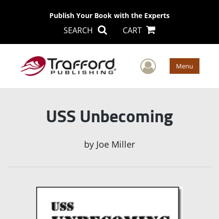
Publish Your Book with the Experts
SEARCH
CART
User Men
Menu
USS Unbecoming
by
Joe Miller