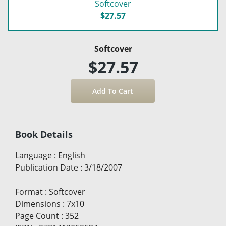
Softcover
$27.57
Softcover
$27.57
Book Details
Language
:
English
Publication Date
:
3/18/2007
Format
:
Softcover
Dimensions
:
7x10
Page Count
:
352