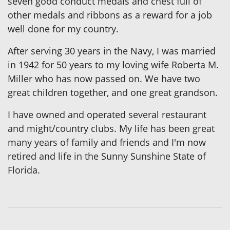
seven good conduct medals and chest full of
other medals and ribbons as a reward for a job
well done for my country.
After serving 30 years in the Navy, I was married
in 1942 for 50 years to my loving wife Roberta M.
Miller who has now passed on. We have two
great children together, and one great grandson.
I have owned and operated several restaurant
and might/country clubs. My life has been great
many years of family and friends and I'm now
retired and life in the Sunny Sunshine State of
Florida.