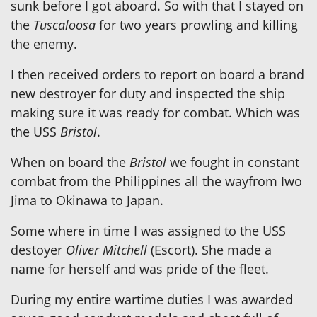
sunk before I got aboard. So with that I stayed on
the
Tuscaloosa
for two years prowling and killing
the enemy.
I then received orders to report on board a brand
new destroyer for duty and inspected the ship
making sure it was ready for combat. Which was
the USS
Bristol
.
When on board the
Bristol
we fought in constant
combat from the Philippines all the wayfrom Iwo
Jima to Okinawa to Japan.
Some where in time I was assigned to the USS
destoyer
Oliver Mitchell
(Escort). She made a
name for herself and was pride of the fleet.
During my entire wartime duties I was awarded