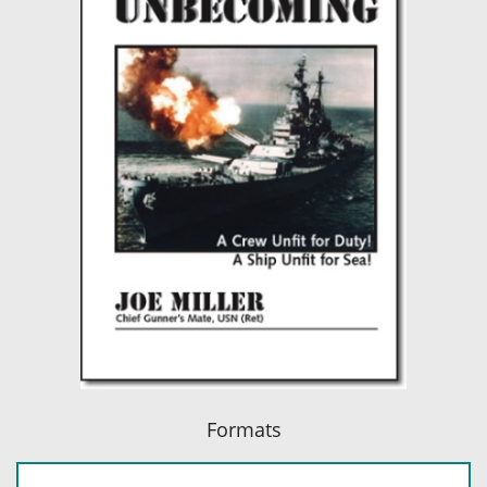
Formats