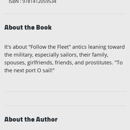
ISBN
:
9781412059534
About the Book
It's about "Follow the Fleet" antics leaning toward
the military, especially sailors, their family,
spouses, girlfriends, friends, and prostitutes. "To
the next port O sail!"
About the Author