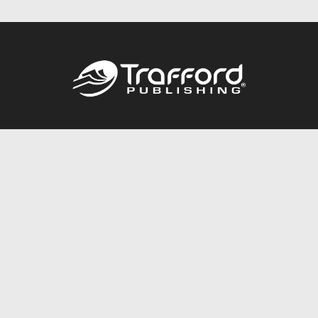
Call
844.688.6899
Publishing Packages
Services Store
Trafford Gold Seal
Free Publishing Guide
Referral Program
Fraud Alert
About Us
Resources