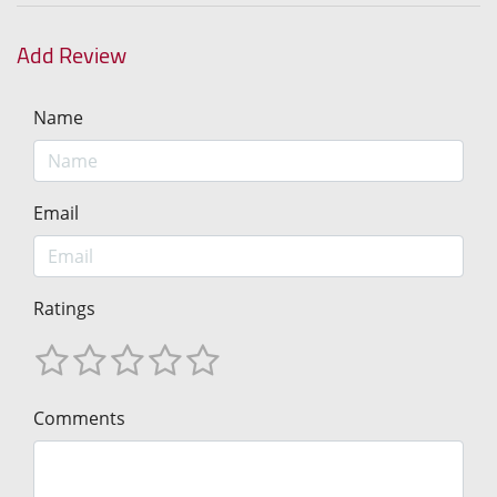
Add Review
Name
Email
Ratings
Comments