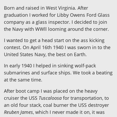
Born and raised in West Virginia. After
graduation I worked for Libby Owens Ford Glass
company as a glass inspector. I decided to join
the Navy with WWll looming around the corner.
I wanted to get a head start on the ass kicking
contest. On April 16th 1940 I was sworn in to the
United States Navy, the best on Earth.
In early 1940 I helped in sinking wolf-pack
submarines and surface ships. We took a beating
at the same time.
After boot camp I was placed on the heavy
cruiser the USS
Tuscaloosa
for transportation, to
an old four stack, coal burner the USS destroyer
Reuben James
, which I never made it on, it was