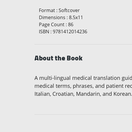
Format
:
Softcover
Dimensions
:
8.5x11
Page Count
:
86
ISBN
:
9781412014236
About the Book
A multi-lingual medical translation gu
medical terms, phrases, and patient re
Italian, Croatian, Mandarin, and Korean