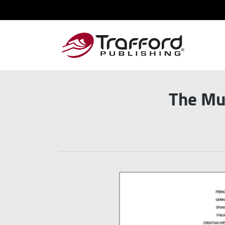
The Mul