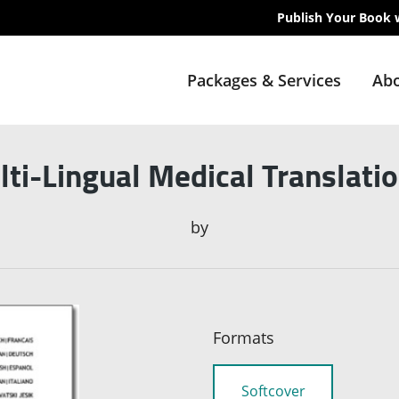
Publish Your Book 
Packages & Services
Abo
ti-Lingual Medical Translati
by
Formats
Softcover