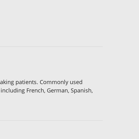
peaking patients. Commonly used
 including French, German, Spanish,