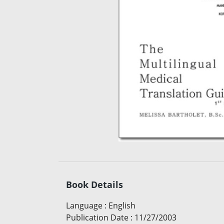
Book Details
Language
:
English
Publication Date
:
11/27/2003