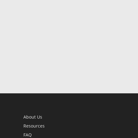
About Us
Resources
FAQ