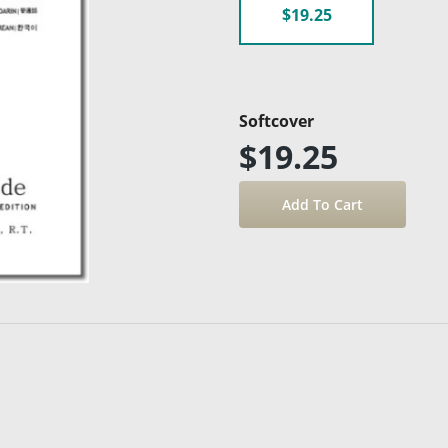
$19.25
Softcover
$19.25