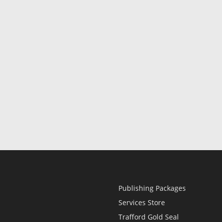
Publishing Packages
Services Store
Trafford Gold Seal