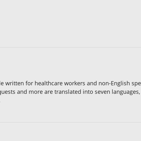
ide written for healthcare workers and non-English s
quests and more are translated into seven languages,
.