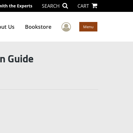
SEARCH
CART
with the Experts
User Menu
ut Us
Bookstore
Menu
on Guide