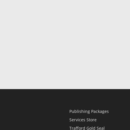
Publishing Packages
Services Store
Trafford Gold Seal