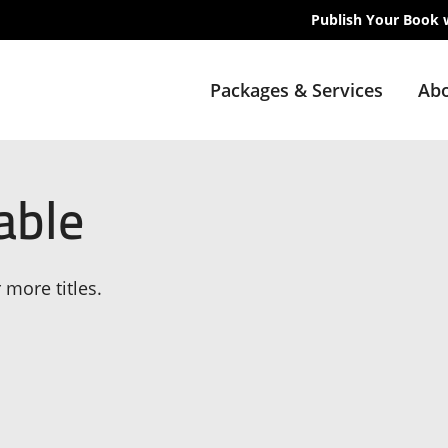
Publish Your Book 
Packages & Services
Abo
able
 more titles.