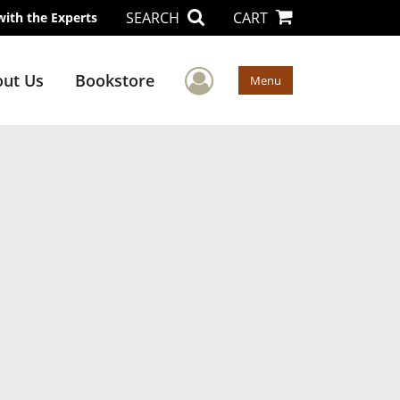
SEARCH
CART
with the Experts
User Menu
ut Us
Bookstore
Menu