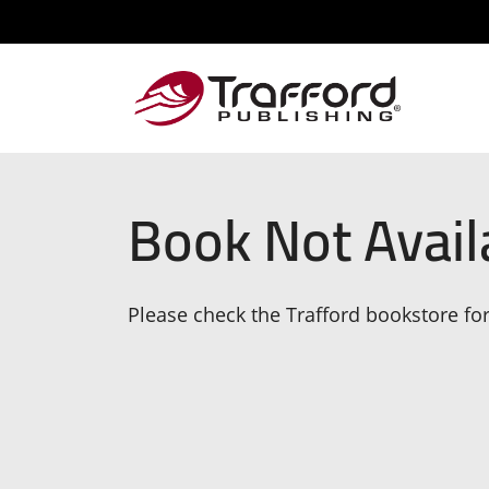
Book Not Avail
Please check the Trafford bookstore for