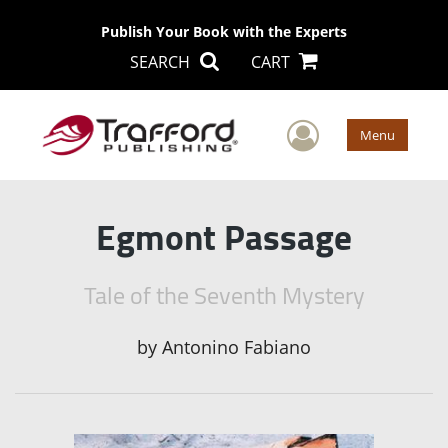
Publish Your Book with the Experts
SEARCH
CART
User Men
Menu
Egmont Passage
Tale of the Seventh Mystery
by
Antonino Fabiano