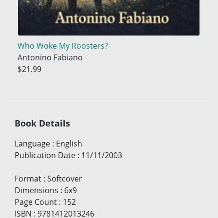
Who Woke My Roosters?
Antonino Fabiano
$21.99
Book Details
Language
:
English
Publication Date
:
11/11/2003
Format
:
Softcover
Dimensions
:
6x9
Page Count
:
152
ISBN
:
9781412013246