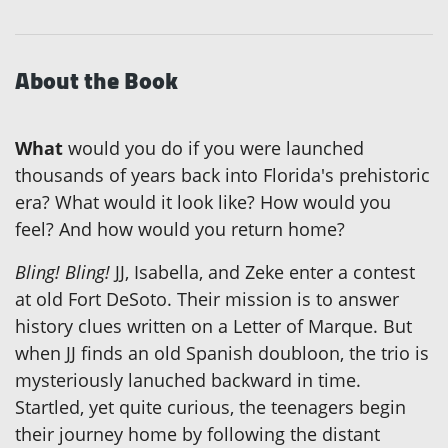
About the Book
What
would you do if you were launched
thousands of years back into Florida's prehistoric
era? What would it look like? How would you
feel? And how would you return home?
Bling! Bling!
JJ, Isabella, and Zeke enter a contest
at old Fort DeSoto. Their mission is to answer
history clues written on a Letter of Marque. But
when JJ finds an old Spanish doubloon, the trio is
mysteriously lanuched backward in time.
Startled, yet quite curious, the teenagers begin
their journey home by following the distant