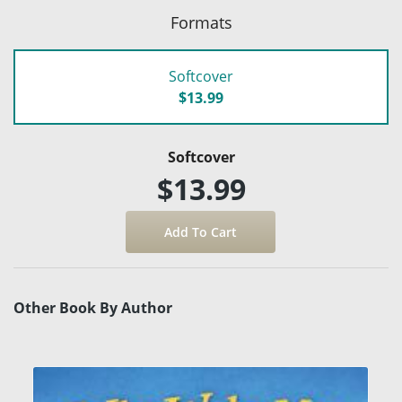
Formats
Softcover
$13.99
Softcover
$13.99
Other Book By Author