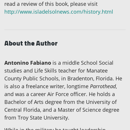
read a review of this book, please visit
http://www.isladelsolnews.com/history.html
About the Author
Antonino Fabiano
is a middle School Social
studies and Life Skills teacher for Manatee
County Public Schools, in Bradenton, Florida. He
is also a freelance writer, longtime
Parrothead
,
and was a career Air Force officer. He holds a
Bachelor of Arts degree from the University of
Central Florida, and a Master of Science degree
from Troy State University.
While in the military he taught leadership,