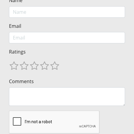
Name
Email
Ratings
Comments