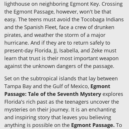
lighthouse on neighboring Egmont Key. Crossing
the Egmont Passage, however, won't be that
easy. The teens must avoid the Tocobaga Indians
and the Spanish Fleet, face a crew of drunken
pirates, and weather the storm of a major
hurricane. And if they are to return safely to
present-day Florida, JJ, Isabella, and Zeke must
learn that trust is their most important weapon
against the unknown dangers of the passage.
Set on the subtropical islands that lay between
Tampa Bay and the Gulf of Mexico,
Egmont
Passage: Tale of the Seventh Mystery
explores
Florida's rich past as the teenagers uncover the
mysteries on their journey. It is an enchanting
and inspiring story that leaves you believing
anything is possible on the
Egmont Passage.
To