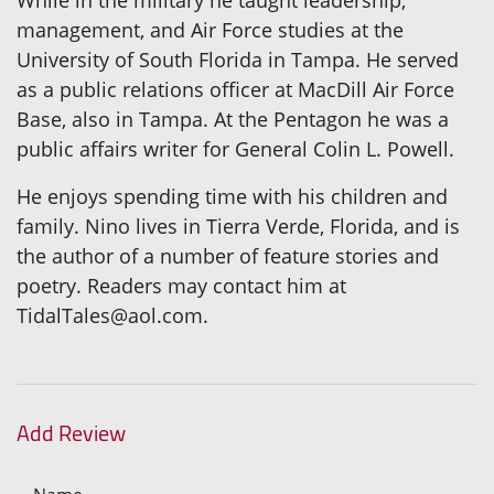
management, and Air Force studies at the
University of South Florida in Tampa. He served
as a public relations officer at MacDill Air Force
Base, also in Tampa. At the Pentagon he was a
public affairs writer for General Colin L. Powell.
He enjoys spending time with his children and
family. Nino lives in Tierra Verde, Florida, and is
the author of a number of feature stories and
poetry. Readers may contact him at
TidalTales@aol.com.
Add Review