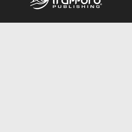
Call
844.688.6899
Publishing Packages
Services Store
Trafford Gold Seal
Free Publishing Guide
Referral Program
Fraud Alert
About Us
Resources
FAQ
BookStub™ Redemption
Contact Us
Login/Register