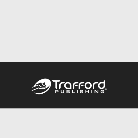
Call
844.688.6899
Publishing Packages