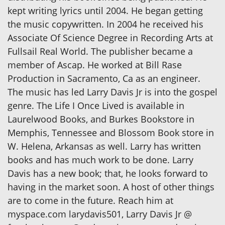
kept writing lyrics until 2004. He began getting
the music copywritten. In 2004 he received his
Associate Of Science Degree in Recording Arts at
Fullsail Real World. The publisher became a
member of Ascap. He worked at Bill Rase
Production in Sacramento, Ca as an engineer.
The music has led Larry Davis Jr is into the gospel
genre. The Life I Once Lived is available in
Laurelwood Books, and Burkes Bookstore in
Memphis, Tennessee and Blossom Book store in
W. Helena, Arkansas as well. Larry has written
books and has much work to be done. Larry
Davis has a new book; that, he looks forward to
having in the market soon. A host of other things
are to come in the future. Reach him at
myspace.com larydavis501, Larry Davis Jr @