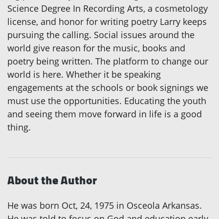
Science Degree In Recording Arts, a cosmetology
license, and honor for writing poetry Larry keeps
pursuing the calling. Social issues around the
world give reason for the music, books and
poetry being written. The platform to change our
world is here. Whether it be speaking
engagements at the schools or book signings we
must use the opportunities. Educating the youth
and seeing them move forward in life is a good
thing.
About the Author
He was born Oct, 24, 1975 in Osceola Arkansas.
He was told to focus on God and education early