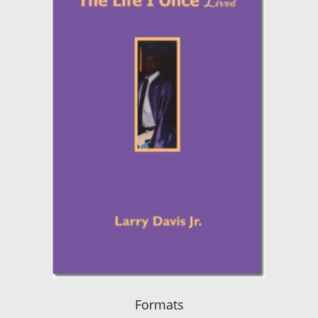
Formats