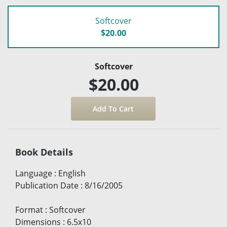
Softcover
$20.00
Softcover
$20.00
Book Details
Language
:
English
Publication Date
:
8/16/2005
Format
:
Softcover
Dimensions
:
6.5x10