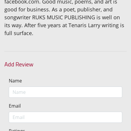
facebook.com. Good music, poems, and art is
good for business. As a poet, publisher, and
songwriter RUKS MUSIC PUBLISHING is well on
its way. After five years at Tenaris Larry writing is
full surface.
Add Review
Name
Email