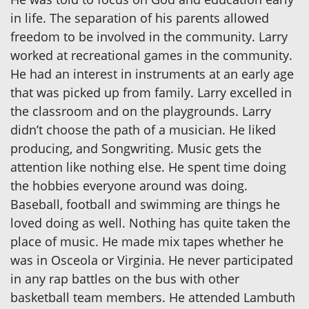
in life. The separation of his parents allowed
freedom to be involved in the community. Larry
worked at recreational games in the community.
He had an interest in instruments at an early age
that was picked up from family. Larry excelled in
the classroom and on the playgrounds. Larry
didn’t choose the path of a musician. He liked
producing, and Songwriting. Music gets the
attention like nothing else. He spent time doing
the hobbies everyone around was doing.
Baseball, football and swimming are things he
loved doing as well. Nothing has quite taken the
place of music. He made mix tapes whether he
was in Osceola or Virginia. He never participated
in any rap battles on the bus with other
basketball team members. He attended Lambuth