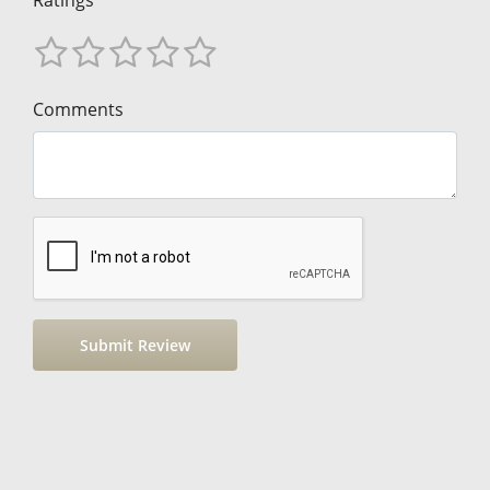
Ratings
Comments