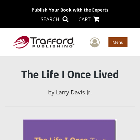
Publish Your Book with the Experts
SEARCH
CART
User Men
Menu
The Life I Once Lived
by
Larry Davis Jr.