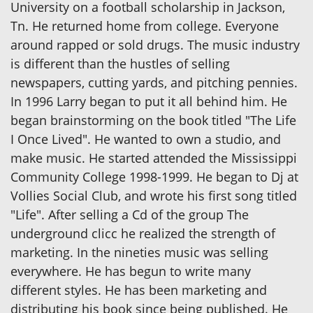
University on a football scholarship in Jackson,
Tn. He returned home from college. Everyone
around rapped or sold drugs. The music industry
is different than the hustles of selling
newspapers, cutting yards, and pitching pennies.
In 1996 Larry began to put it all behind him. He
began brainstorming on the book titled "The Life
I Once Lived". He wanted to own a studio, and
make music. He started attended the Mississippi
Community College 1998-1999. He began to Dj at
Vollies Social Club, and wrote his first song titled
"Life". After selling a Cd of the group The
underground clicc he realized the strength of
marketing. In the nineties music was selling
everywhere. He has begun to write many
different styles. He has been marketing and
distributing his book since being published. He