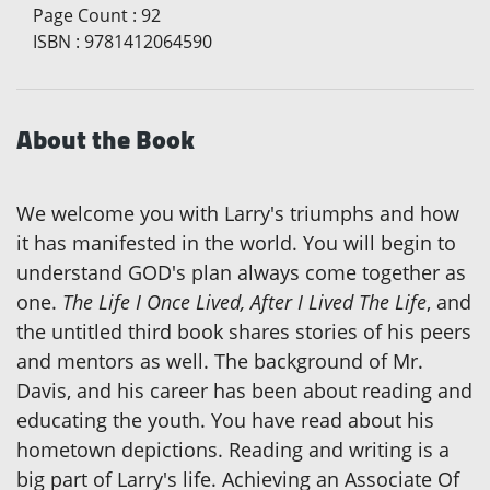
Page Count
:
92
ISBN
:
9781412064590
About the Book
We welcome you with Larry's triumphs and how
it has manifested in the world. You will begin to
understand GOD's plan always come together as
one.
The Life I Once Lived, After I Lived The Life
, and
the untitled third book shares stories of his peers
and mentors as well. The background of Mr.
Davis, and his career has been about reading and
educating the youth. You have read about his
hometown depictions. Reading and writing is a
big part of Larry's life. Achieving an Associate Of