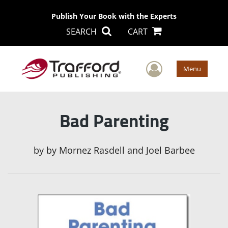
Publish Your Book with the Experts
SEARCH
CART
User Men
Menu
Bad Parenting
by
by Mornez Rasdell and Joel Barbee