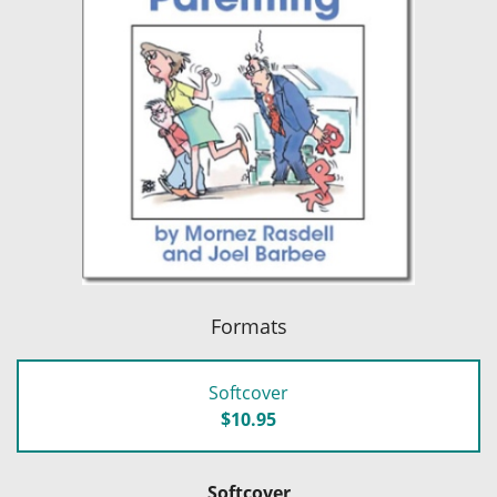
Formats
Softcover
$10.95
Softcover