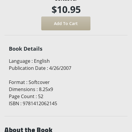
$10.95
Book Details
Language
:
English
Publication Date
:
4/26/2007
Format
:
Softcover
Dimensions
:
8.25x9
Page Count
:
52
ISBN
:
9781412062145
About the Book