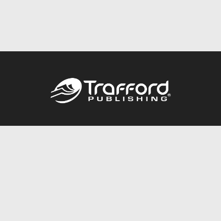
Call
844.688.6899
Publishing Packages
Services Store
Trafford Gold Seal
Free Publishing Guide
Referral Program