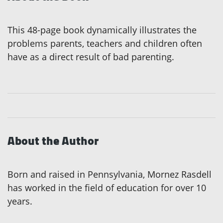
This 48-page book dynamically illustrates the
problems parents, teachers and children often
have as a direct result of bad parenting.
About the Author
Born and raised in Pennsylvania, Mornez Rasdell
has worked in the field of education for over 10
years.