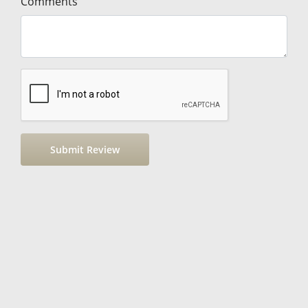
Comments