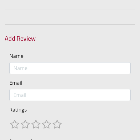
Add Review
Name
Email
Ratings