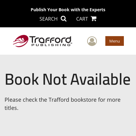
Publish Your Book with the Experts
SEARCH
CART
User Men
Menu
Book Not Available
Please check the Trafford bookstore for more
titles.