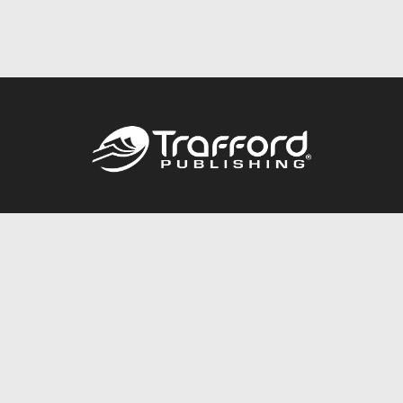
Call
844.688.6899
Publishing Packages
Services Store
Trafford Gold Seal
Free Publishing Guide
Referral Program
Fraud Alert