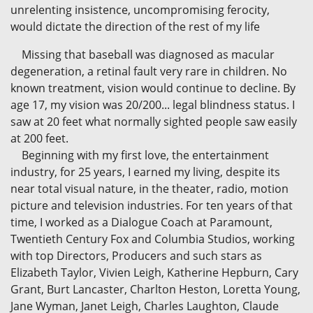
unrelenting insistence, uncompromising ferocity,
would dictate the direction of the rest of my life
Missing that baseball was diagnosed as macular
degeneration, a retinal fault very rare in children. No
known treatment, vision would continue to decline. By
age 17, my vision was 20/200... legal blindness status. I
saw at 20 feet what normally sighted people saw easily
at 200 feet.
Beginning with my first love, the entertainment
industry, for 25 years, I earned my living, despite its
near total visual nature, in the theater, radio, motion
picture and television industries. For ten years of that
time, I worked as a Dialogue Coach at Paramount,
Twentieth Century Fox and Columbia Studios, working
with top Directors, Producers and such stars as
Elizabeth Taylor, Vivien Leigh, Katherine Hepburn, Cary
Grant, Burt Lancaster, Charlton Heston, Loretta Young,
Jane Wyman, Janet Leigh, Charles Laughton, Claude