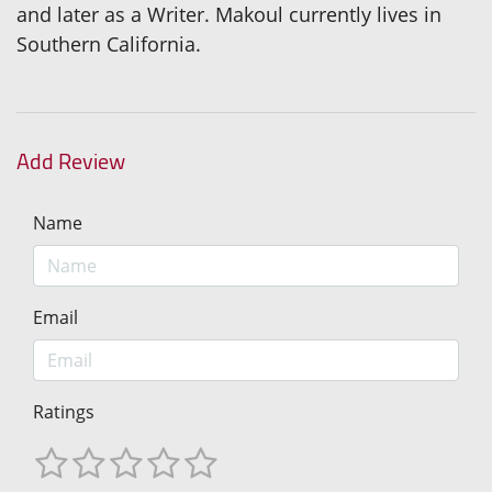
and later as a Writer. Makoul currently lives in
Southern California.
Add Review
Name
Email
Ratings