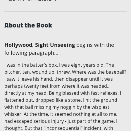
About the Book
Hollywood, Sight Unseeing
begins with the
following paragraph...
I was in the batter's box. I was eight years old. The
pitcher, ten, wound up, threw. Where was the baseball?
I saw it leave his hand, then disappear until it was
perhaps twenty feet from where it was headed...
directly at my head. Being blessed with fast reflexes, I
flattened out, dropped like a stone. I hit the ground
with that ball missing my noggin by the wispiest
whisker. At the time, it seemed nothing at all to me. I
had escaped serious injury - just part of the game, I
thought. But that "inconsequential" incident, with