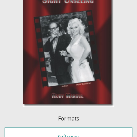
Formats
Softcover