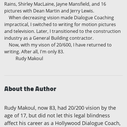
Rains, Shirley MacLaine, Jayne Mansfield, and 16
pictures with Dean Martin and Jerry Lewis.
When decreasing vision made Dialogue Coaching
impractical, I switched to writing for motion pictures
and television. Later, I transitioned to the construction
industry as a General Building contractor.
Now, with my vison of 20/600, I have returned to
writing. After all, I'm only 83.
Rudy Makoul
About the Author
Rudy Makoul, now 83, had 20/200 vision by the
age of 17, but did not let this legal blindness
affect his career as a Hollywood Dialogue Coach,