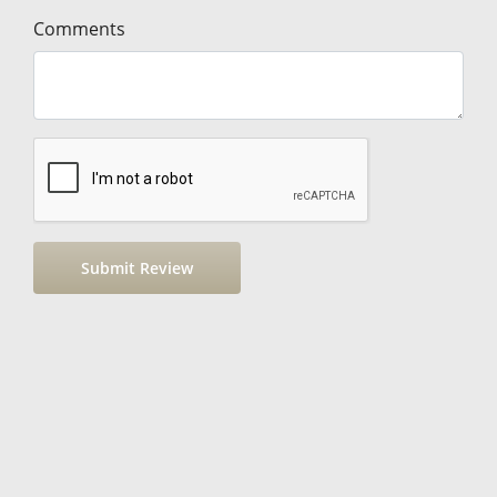
Comments