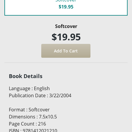
$19.95
Softcover
$19.95
Book Details
Language
:
English
Publication Date
:
3/22/2004
Format
:
Softcover
Dimensions
:
7.5x10.5
Page Count
:
216
ISBN
:
9781412021210