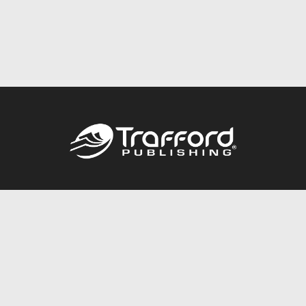
Call
844.688.6899
Publishing Packages
Services Store
Trafford Gold Seal
Free Publishing Guide