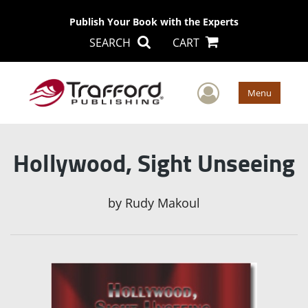
Publish Your Book with the Experts
SEARCH
CART
User Men
Menu
Hollywood, Sight Unseeing
by
Rudy Makoul