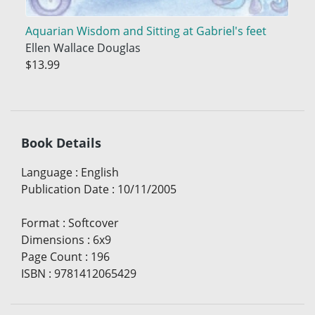
Aquarian Wisdom and Sitting at Gabriel's feet
Ellen Wallace Douglas
$13.99
Book Details
Language
:
English
Publication Date
:
10/11/2005
Format
:
Softcover
Dimensions
:
6x9
Page Count
:
196
ISBN
:
9781412065429