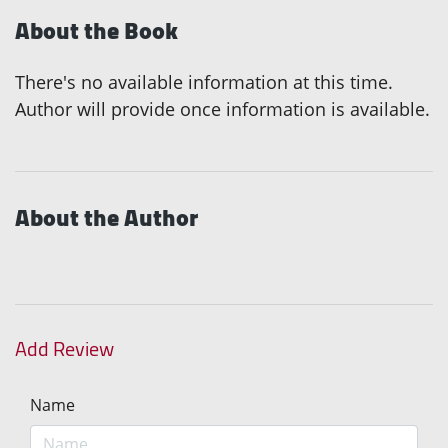
About the Book
There's no available information at this time.
Author will provide once information is available.
About the Author
Add Review
Name