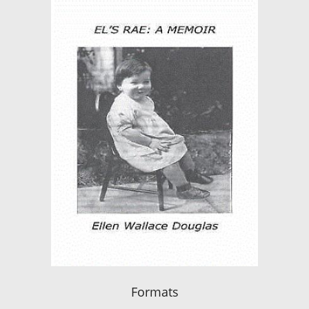
Formats