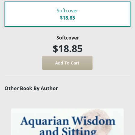
Softcover
$18.85
Softcover
$18.85
Other Book By Author