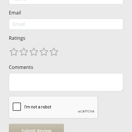
Email
Ratings
Comments