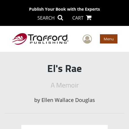
Publish Your Book with the Experts
SEARCH
CART
User Men
Menu
El's Rae
A Memoir
by
Ellen Wallace Douglas