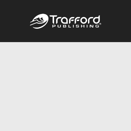
Call
844.688.6899
Publishing Packages
Services Store
Trafford Gold Seal
Free Publishing Guide
Referral Program
Fraud Alert
About Us
Resources
FAQ