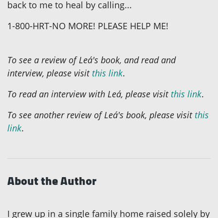
back to me to heal by calling...
1-800-HRT-NO MORE! PLEASE HELP ME!
To see a review of Leá's book, and read and
interview, please visit
this link
.
To read an interview with Leá, please visit
this link
.
To see another review of Leá's book, please visit
this
link
.
About the Author
I grew up in a single family home raised solely by