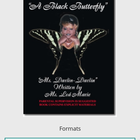
Formats