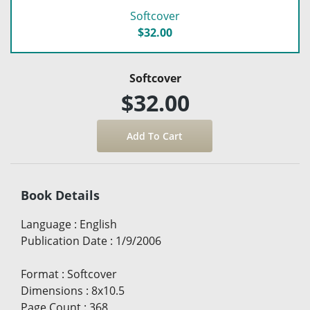
Softcover
$32.00
Softcover
$32.00
Book Details
Language
:
English
Publication Date
:
1/9/2006
Format
:
Softcover
Dimensions
:
8x10.5
Page Count
:
368