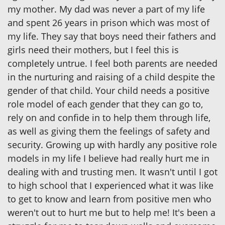
my mother. My dad was never a part of my life
and spent 26 years in prison which was most of
my life. They say that boys need their fathers and
girls need their mothers, but I feel this is
completely untrue. I feel both parents are needed
in the nurturing and raising of a child despite the
gender of that child. Your child needs a positive
role model of each gender that they can go to,
rely on and confide in to help them through life,
as well as giving them the feelings of safety and
security. Growing up with hardly any positive role
models in my life I believe had really hurt me in
dealing with and trusting men. It wasn't until I got
to high school that I experienced what it was like
to get to know and learn from positive men who
weren't out to hurt me but to help me! It's been a