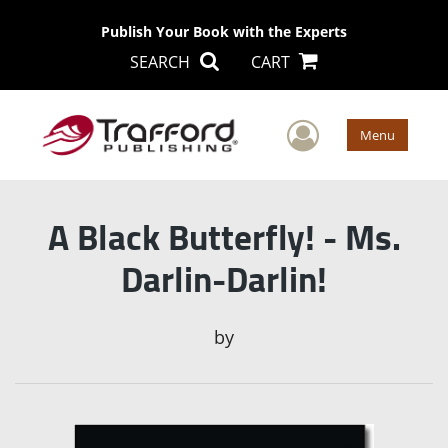
Publish Your Book with the Experts
SEARCH
CART
User Men
Menu
A Black Butterfly! - Ms.
Darlin-Darlin!
by