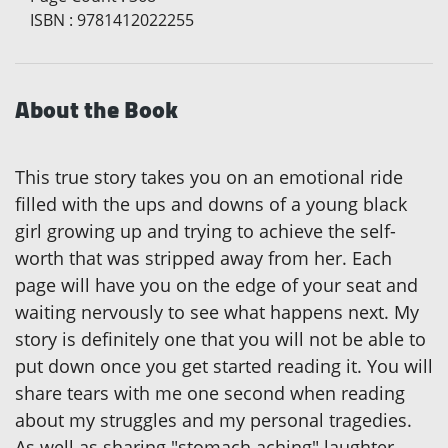
ISBN
:
9781412022255
About the Book
This true story takes you on an emotional ride
filled with the ups and downs of a young black
girl growing up and trying to achieve the self-
worth that was stripped away from her. Each
page will have you on the edge of your seat and
waiting nervously to see what happens next. My
story is definitely one that you will not be able to
put down once you get started reading it. You will
share tears with me one second when reading
about my struggles and my personal tragedies.
As well as sharing "stomach aching" laughter