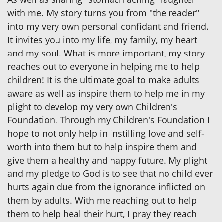
with me. My story turns you from "the reader"
into my very own personal confidant and friend.
It invites you into my life, my family, my heart
and my soul. What is more important, my story
reaches out to everyone in helping me to help
children! It is the ultimate goal to make adults
aware as well as inspire them to help me in my
plight to develop my very own Children's
Foundation. Through my Children's Foundation I
hope to not only help in instilling love and self-
worth into them but to help inspire them and
give them a healthy and happy future. My plight
and my pledge to God is to see that no child ever
hurts again due from the ignorance inflicted on
them by adults. With me reaching out to help
them to help heal their hurt, I pray they reach