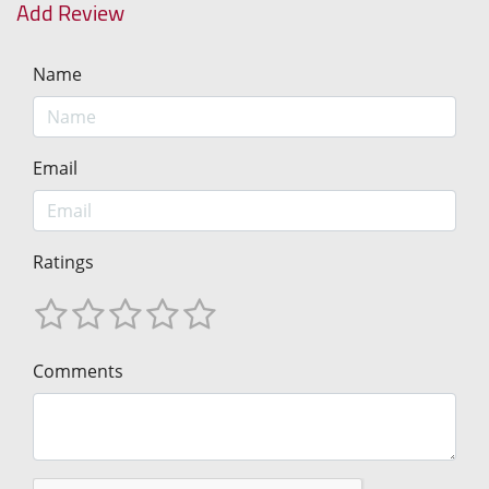
Add Review
Name
Email
Ratings
Comments