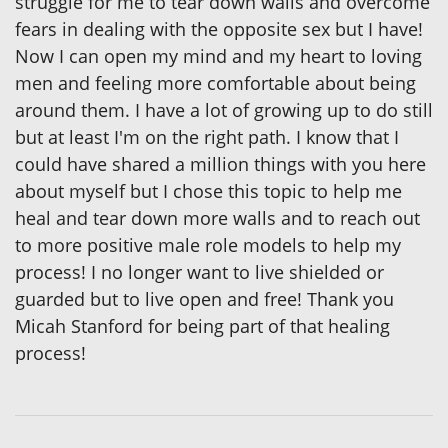
struggle for me to tear down walls and overcome
fears in dealing with the opposite sex but I have!
Now I can open my mind and my heart to loving
men and feeling more comfortable about being
around them. I have a lot of growing up to do still
but at least I'm on the right path. I know that I
could have shared a million things with you here
about myself but I chose this topic to help me
heal and tear down more walls and to reach out
to more positive male role models to help my
process! I no longer want to live shielded or
guarded but to live open and free! Thank you
Micah Stanford for being part of that healing
process!