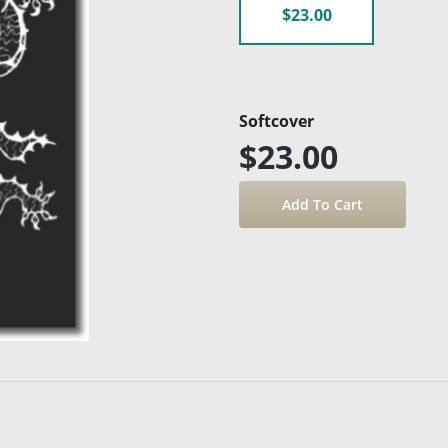
$23.00
Softcover
$23.00