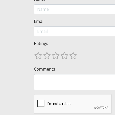
Email
Ratings
Comments