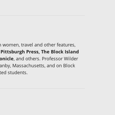
on women, travel and other features,
ittsburgh Press, The Block Island
onicle
, and others. Professor Wilder
ranby, Massachusetts, and on Block
ted students.