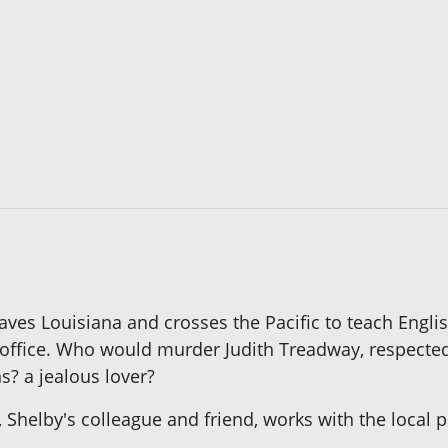
es Louisiana and crosses the Pacific to teach English
r office. Who would murder Judith Treadway, respecte
s? a jealous lover?
 Shelby's colleague and friend, works with the local po