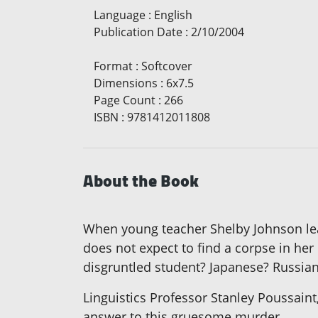
Language
:
English
Publication Date
:
2/10/2004
Format
:
Softcover
Dimensions
:
6x7.5
Page Count
:
266
ISBN
:
9781412011808
About the Book
When young teacher Shelby Johnson leav
does not expect to find a corpse in he
disgruntled student? Japanese? Russian
Linguistics Professor Stanley Poussaint,
answer to this gruesome murder.