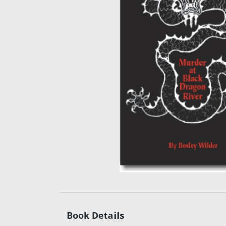
Book Details