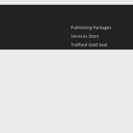
Publishing Packages
Services Store
Trafford Gold Seal
Free Publishing Guide
Referral Program
Fraud Alert
l
Only