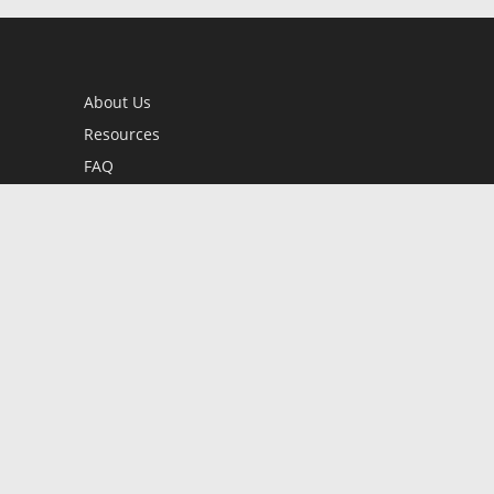
About Us
Resources
FAQ
BookStub™ Redemption
Contact Us
Login/Register