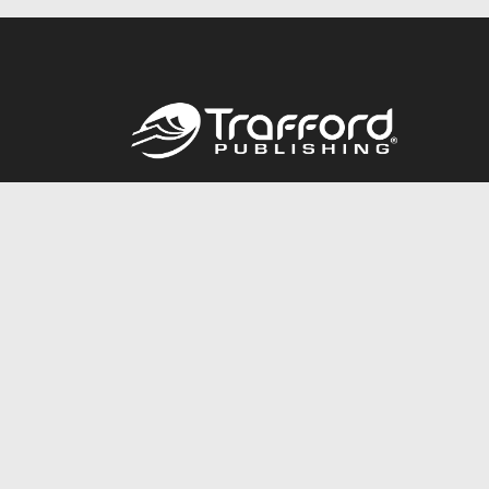
Call
844.688.6899
© 2026 Copyright Trafford Publishing •
Privacy Policy
•
Lega
Accessibility Statement
•
Do Not Sell My Info - CA Resident 
E-commerce
Powered by nopCommerce