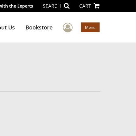
SEARCH
CART
with the Experts
User Menu
ut Us
Bookstore
Menu