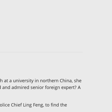
 at a university in northern China, she
d and admired senior foreign expert? A
lice Chief Ling Feng, to find the