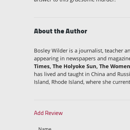
About the Author
Bosley Wilder is a journalist, teacher 
appearing in newspapers and magazine
Times, The Holyoke Sun, The Women'
has lived and taught in China and Russ
Island, Rhode Island, where she current
Add Review
Name