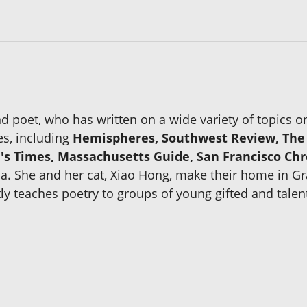
and poet, who has written on a wide variety of topics 
s, including
Hemispheres, Southwest Review, The P
s Times, Massachusetts Guide, San Francisco Chr
ia. She and her cat, Xiao Hong, make their home in G
ly teaches poetry to groups of young gifted and talen