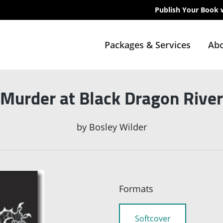
Publish Your Book 
Packages & Services
Abo
Murder at Black Dragon River
by
Bosley Wilder
Formats
Softcover