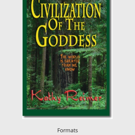
Formats