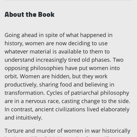
About the Book
Going ahead in spite of what happened in
history, women are now deciding to use
whatever material is available to them to
understand increasingly tired old phases. Two
opposing philosophies have put women into
orbit. Women are hidden, but they work
productively, sharing food and believing in
transformation. Cycles of patriarchal philosophy
are in a nervous race, casting change to the side.
In contrast, ancient civilizations lived elaborately
and intuitively.
Torture and murder of women in war historically