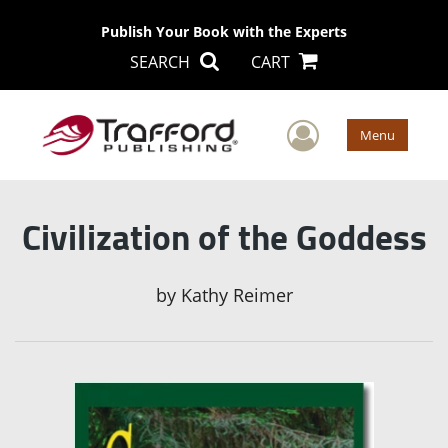
Publish Your Book with the Experts
SEARCH
CART
User Men
Menu
Civilization of the Goddess
by
Kathy Reimer