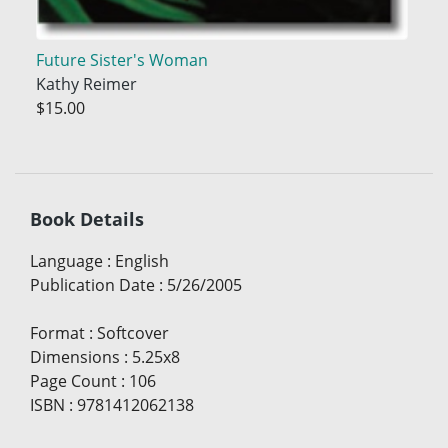
Future Sister's Woman
Kathy Reimer
$15.00
Book Details
Language
:
English
Publication Date
:
5/26/2005
Format
:
Softcover
Dimensions
:
5.25x8
Page Count
:
106
ISBN
:
9781412062138