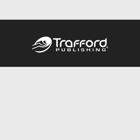
Call
844.688.6899
Publishing Packages
Services Store
Trafford Gold Seal
Free Publishing Guide
Referral Program
Fraud Alert