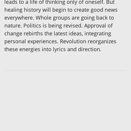
leads to a life of thinking only of oneself. But
healing history will begin to create good news
everywhere. Whole groups are going back to
nature. Politics is being revised. Approval of
change rebirths the latest ideas, integrating
personal experiences. Revolution reorganizes
these energies into lyrics and direction.