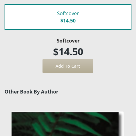
Softcover
$14.50
Softcover
$14.50
Other Book By Author