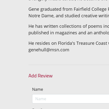
Gene graduated from Fairfield College P
Notre Dame, and studied creative writing
He has written collections of poems in
published in magazines and an antholo
He resides on Florida's Treasure Coast 
genehull@msn.com
Add Review
Name