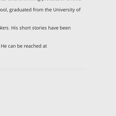
ool, graduated from the University of
ckers
. His short stories have been
. He can be reached at