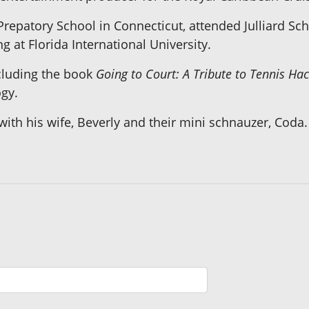
repatory School in Connecticut, attended Julliard Sch
 at Florida International University.
cluding the book
Going to Court: A Tribute to Tennis Ha
gy.
with his wife, Beverly and their mini schnauzer, Coda