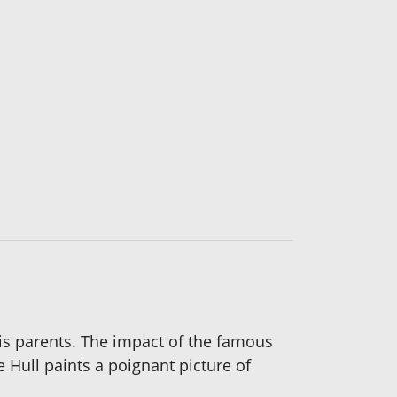
 his parents. The impact of the famous
Hull paints a poignant picture of