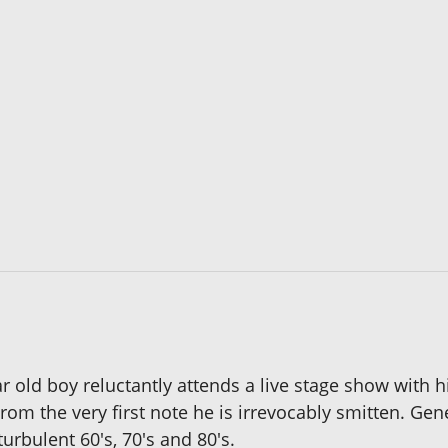
ear old boy reluctantly attends a live stage show with
the very first note he is irrevocably smitten. Gene 
urbulent 60's, 70's and 80's.