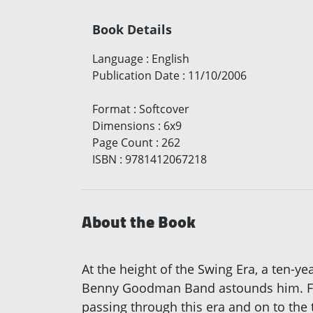
Book Details
Language
:
English
Publication Date
:
11/10/2006
Format
:
Softcover
Dimensions
:
6x9
Page Count
:
262
ISBN
:
9781412067218
About the Book
At the height of the Swing Era, a ten-y
Benny Goodman Band astounds him. From 
passing through this era and on to the t