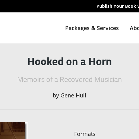
Publish Your Book 
Packages & Services
Abo
Hooked on a Horn
Memoirs of a Recovered Musician
by
Gene Hull
Formats