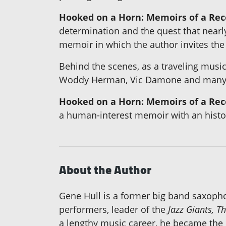
Hooked on a Horn: Memoirs of a Re
determination and the quest that nearly
memoir in which the author invites the 
Behind the scenes, as a traveling music
Woddy Herman, Vic Damone and many 
Hooked on a Horn: Memoirs of a Re
a human-interest memoir with an histori
About the Author
Gene Hull is a former big band saxophon
performers, leader of the
Jazz Giants, T
a lengthy music career, he became the