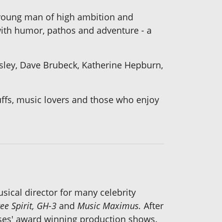
 young man of high ambition and
 with humor, pathos and adventure - a
resley, Dave Brubeck, Katherine Hepburn,
buffs, music lovers and those who enjoy
sical director for many celebrity
ee Spirit, GH-3
and
Music Maximus.
After
ises' award winning production shows.