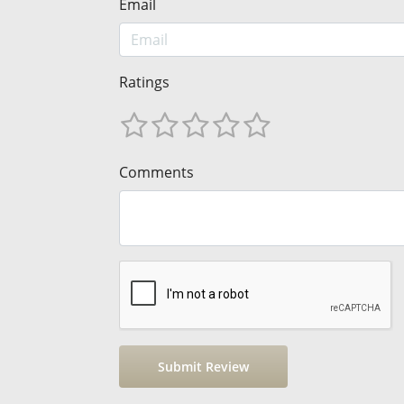
Email
Ratings
Comments