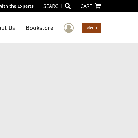
SEARCH
CART
with the Experts
User Menu
ut Us
Bookstore
Menu