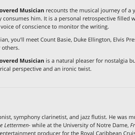
covered Musician
recounts the musical journey of a
 consumes him. It is a personal retrospective filled
voice of conscience to monitor the writing.
ian, you'll meet Count Basie, Duke Ellington, Elvis P
others.
covered Musician
is a natural pleaser for nostalgia 
cal perspective and an ironic twist.
ist, symphony clarinetist, and jazz flutist. He was mu
he Lettermen-
while at the University of Notre Dame,
Fr
 entertainment producer for the Royal Caribbean Cru