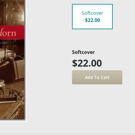
Softcover
$22.00
Softcover
$22.00