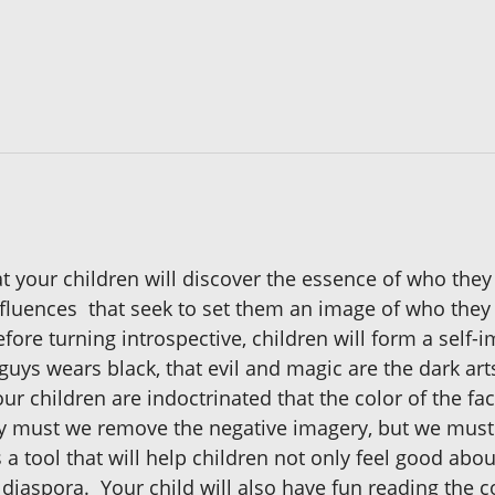
 your children will discover the essence of who they 
fluences that seek to set them an image of who they a
Before turning introspective, children will form a self
ys wears black, that evil and magic are the dark arts
our children are indoctrinated that the color of the fa
ly must we remove the negative imagery, but we must 
is a tool that will help children not only feel good ab
 diaspora. Your child will also have fun reading the c