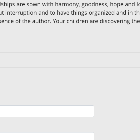
endships are sown with harmony, goodness, hope and
hout interruption and to have things organized and in t
sence of the author. Your children are discovering the