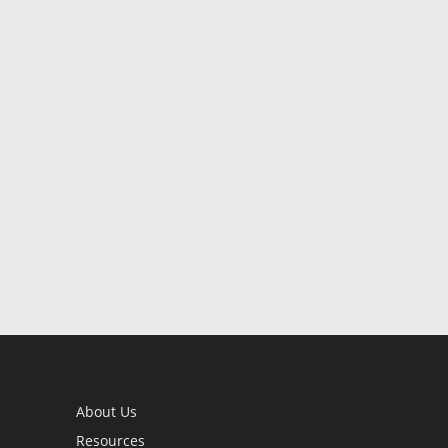
About Us
Resources