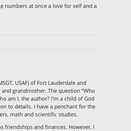
ge numbers at once a love for self and a
 MSGT, USAF) of Fort Lauderdale and
ther and grandmother. The question "Who
ho am I, the author? I'm a child of God
on to details. I have a penchant for the
ers, math and scientific studies.
as friendships and finances. However, I