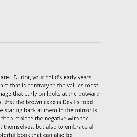
are. During your child's early years
re that is contrary to the values most
-image that early on looks at the outward
, that the brown cake is Devil's food
ce staring back at them in the mirror is
then replace the negative with the
out themselves, but also to embrace all
olorful book that can also be