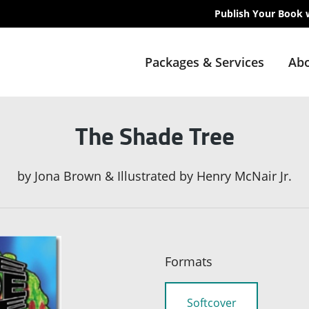
Publish Your Book 
Packages & Services
Abo
The Shade Tree
by
Jona Brown & Illustrated by Henry McNair Jr.
Formats
Softcover