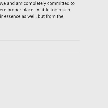
 love and am completely committed to
here proper place. 'A little too much
ir essence as well, but from the