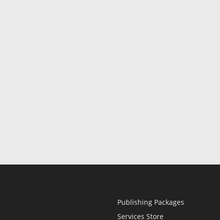
Publishing Packages
Services Store