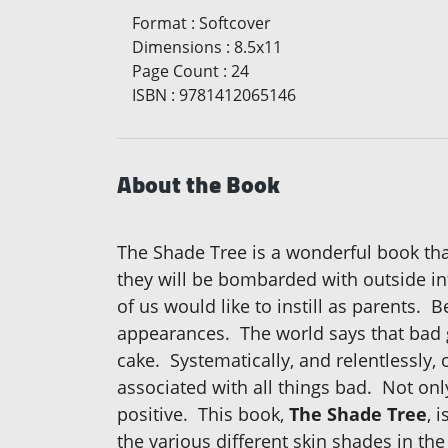
Format
:
Softcover
Dimensions
:
8.5x11
Page Count
:
24
ISBN
:
9781412065146
About the Book
The Shade Tree is a wonderful book that
they will be bombarded with outside in
of us would like to instill as parents. 
appearances. The world says that bad gu
cake. Systematically, and relentlessly, 
associated with all things bad. Not on
positive. This book,
The Shade Tree
, 
the various different skin shades in the