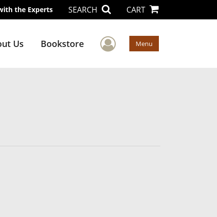
SEARCH
CART
with the Experts
User Menu
ut Us
Bookstore
Menu