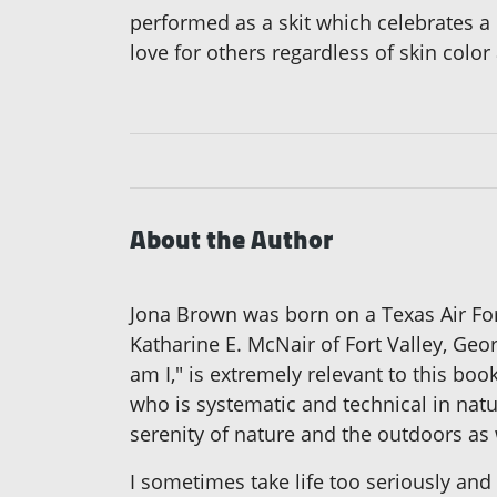
performed as a skit which celebrates a 
love for others regardless of skin colo
About the Author
Jona Brown was born on a Texas Air For
Katharine E. McNair of Fort Valley, Ge
am I," is extremely relevant to this bo
who is systematic and technical in natur
serenity of nature and the outdoors as w
I sometimes take life too seriously and