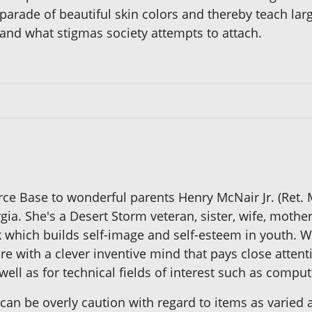
parade of beautiful skin colors and thereby teach lar
r and what stigmas society attempts to attach.
ce Base to wonderful parents Henry McNair Jr. (Ret.
orgia. She's a Desert Storm veteran, sister, wife, mo
ok which builds self-image and self-esteem in youth. W
e with a clever inventive mind that pays close attenti
ell as for technical fields of interest such as comput
 can be overly caution with regard to items as varied 