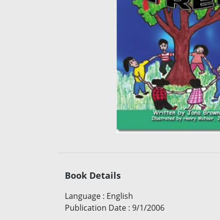
Book Details
Language
:
English
Publication Date
:
9/1/2006