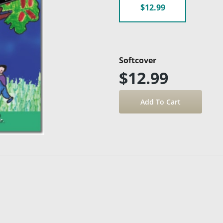
$12.99
Softcover
$12.99