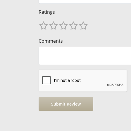
Ratings
Comments