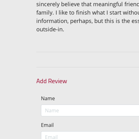
sincerely believe that meaningful fri
family. I like to finish what I start wit
information, perhaps, but this is the es
outside-in.
Add Review
Name
Email