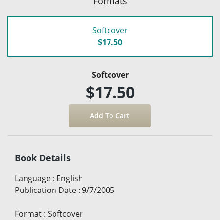
Formats
Softcover
$17.50
Softcover
$17.50
Book Details
Language
:
English
Publication Date
:
9/7/2005
Format
:
Softcover