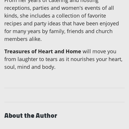
From her years of catering and hosting
receptions, parties and women's events of all
kinds, she includes a collection of favorite
recipes and party ideas that have been enjoyed
for many years by family, friends and church
members alike.
Treasures of Heart and Home
will move you
from laughter to tears as it nourishes your heart,
soul, mind and body.
About the Author