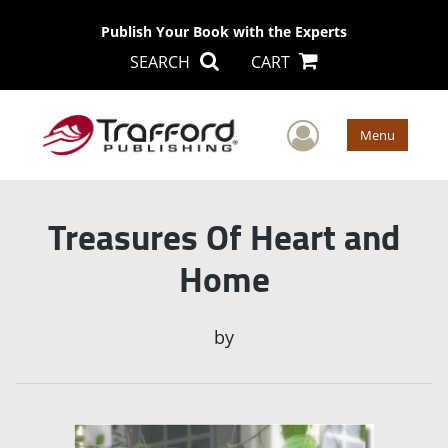
Publish Your Book with the Experts
SEARCH
CART
User Men
Menu
Treasures Of Heart and
Home
by