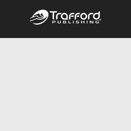
Call
844.688.6899
Publishing Packages
Services Store
Trafford Gold Seal
Free Publishing Guide
Referral Program
Fraud Alert
About Us
Resources
FAQ
BookStub™ Redemption