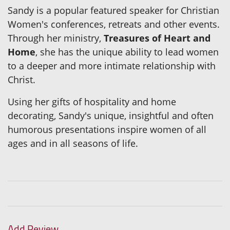
Sandy is a popular featured speaker for Christian
Women's conferences, retreats and other events.
Through her ministry,
Treasures of Heart and
Home
, she has the unique ability to lead women
to a deeper and more intimate relationship with
Christ.
Using her gifts of hospitality and home
decorating, Sandy's unique, insightful and often
humorous presentations inspire women of all
ages and in all seasons of life.
Add Review