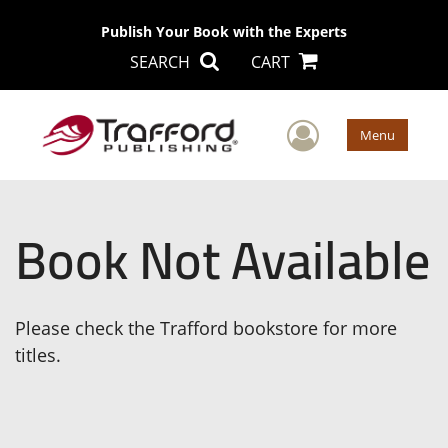
Publish Your Book with the Experts
SEARCH
CART
User Men
Menu
Book Not Available
Please check the Trafford bookstore for more
titles.