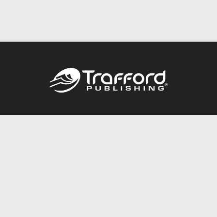
Call
844.688.6899
Publishing Packages
Services Store
Trafford Gold Seal
Free Publishing Guide
Referral Program
Fraud Alert