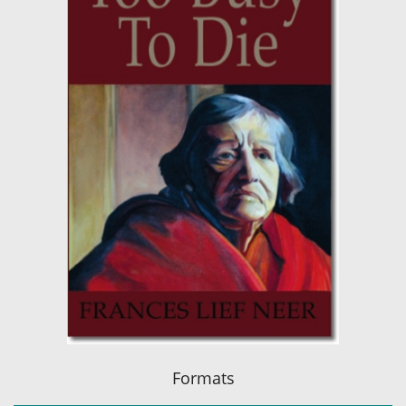
Formats