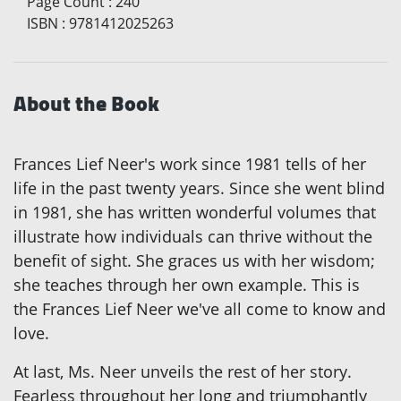
Page Count
:
240
ISBN
:
9781412025263
About the Book
Frances Lief Neer's work since 1981 tells of her
life in the past twenty years. Since she went blind
in 1981, she has written wonderful volumes that
illustrate how individuals can thrive without the
benefit of sight. She graces us with her wisdom;
she teaches through her own example. This is
the Frances Lief Neer we've all come to know and
love.
At last, Ms. Neer unveils the rest of her story.
Fearless throughout her long and triumphantly