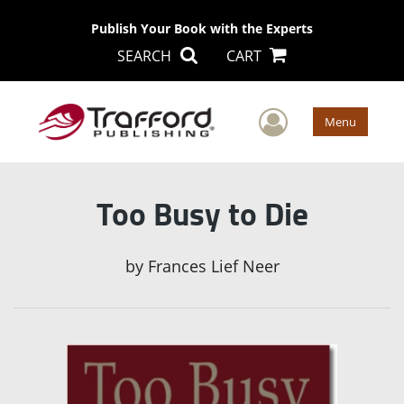
Publish Your Book with the Experts
SEARCH
CART
User Men
Menu
Too Busy to Die
by
Frances Lief Neer