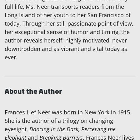
full life, Ms. Neer transports readers from the
Long Island of her youth to her San Francisco of
today. Through her still passionate point of view,
her exceptional sense of humor and timing, the
author reveals herself: highly motivated, never
downtrodden and as vibrant and vital today as
ever.
About the Author
Frances Lief Neer was born in New York in 1915.
She is the author of a trilogy on changing
eyesight,
Dancing in the Dark, Perceiving the
Elephant
and
Breaking Barriers
. Frances Neer lives