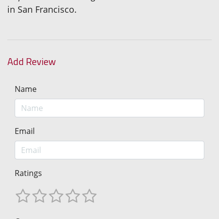
in San Francisco.
Add Review
Name
Email
Ratings