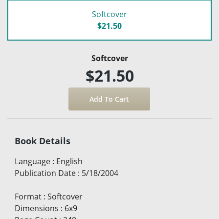
Softcover
$21.50
Softcover
$21.50
Book Details
Language
:
English
Publication Date
:
5/18/2004
Format
:
Softcover
Dimensions
:
6x9