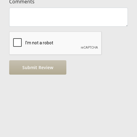
Comments