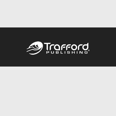
Call
844.688.6899
Publishing Packages
Services Store
Trafford Gold Seal
Free Publishing Guide
Referral Program