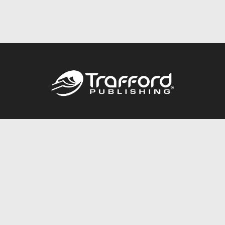
Call
844.688.6899
Publishing Packages
Services Store
Trafford Gold Seal
Free Publishing Guide
Referral Program
Fraud Alert