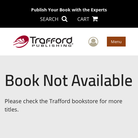
Publish Your Book with the Experts
SEARCH
CART
User Men
Menu
Book Not Available
Please check the Trafford bookstore for more
titles.