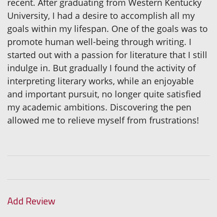
recent. After graduating from Western Kentucky
University, I had a desire to accomplish all my
goals within my lifespan. One of the goals was to
promote human well-being through writing. I
started out with a passion for literature that I still
indulge in. But gradually I found the activity of
interpreting literary works, while an enjoyable
and important pursuit, no longer quite satisfied
my academic ambitions. Discovering the pen
allowed me to relieve myself from frustrations!
Add Review