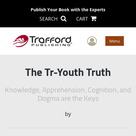
Publish Your Book with the Experts
SEARCH
CART
User Men
Menu
The Tr-Youth Truth
Knowledge, Apprehension, Cognition, and
Dogma are the Keys
by