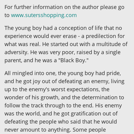
For further information on the author please go
to
www.sutersshopping.com
The young boy had a conception of life that no
experience would ever erase - a predilection for
what was real. He started out with a multitude of
adversity. He was very poor, raised by a single
parent, and he was a "Black Boy."
All mingled into one, the young boy had pride,
and he got joy out of defeating an enemy, living
up to the enemy's worst expectations, the
wonder of his growth, and the determination to
follow the track through to the end. His enemy
was the world, and he got gratification out of
defeating the people who said that he would
never amount to anything. Some people