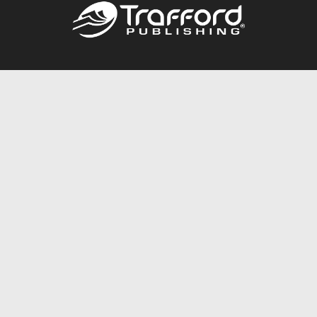
Call
844.688.6899
Publishing Packages
Services Store
Trafford Gold Seal
Free Publishing Guide
Referral Program
Fraud Alert
About Us
Resources
FAQ
BookStub™ Redemption
Contact Us