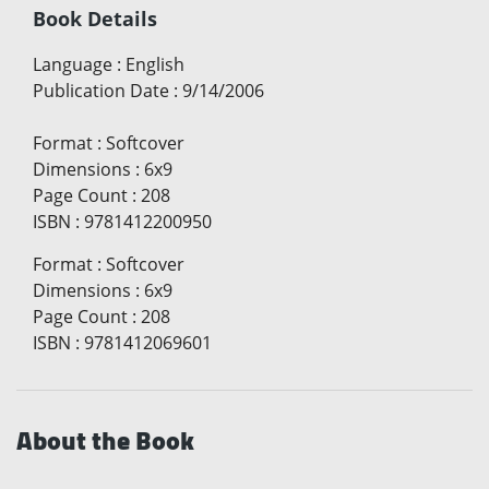
Book Details
Language
:
English
Publication Date
:
9/14/2006
Format
:
Softcover
Dimensions
:
6x9
Page Count
:
208
ISBN
:
9781412200950
Format
:
Softcover
Dimensions
:
6x9
Page Count
:
208
ISBN
:
9781412069601
About the Book