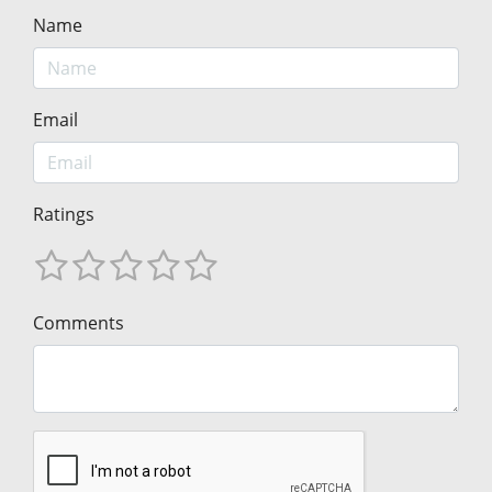
Name
Email
Ratings
Comments