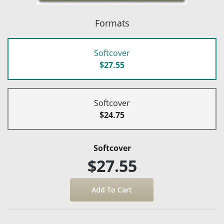
Formats
Softcover
$27.55
Softcover
$24.75
Softcover
$27.55