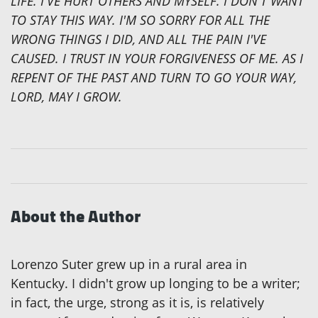
LIFE. I'VE HURT OTHERS AND MYSELF. I DON'T WANT
TO STAY THIS WAY. I'M SO SORRY FOR ALL THE
WRONG THINGS I DID, AND ALL THE PAIN I'VE
CAUSED. I TRUST IN YOUR FORGIVENESS OF ME. AS I
REPENT OF THE PAST AND TURN TO GO YOUR WAY,
LORD, MAY I GROW.
About the Author
Lorenzo Suter grew up in a rural area in
Kentucky. I didn't grow up longing to be a writer;
in fact, the urge, strong as it is, is relatively