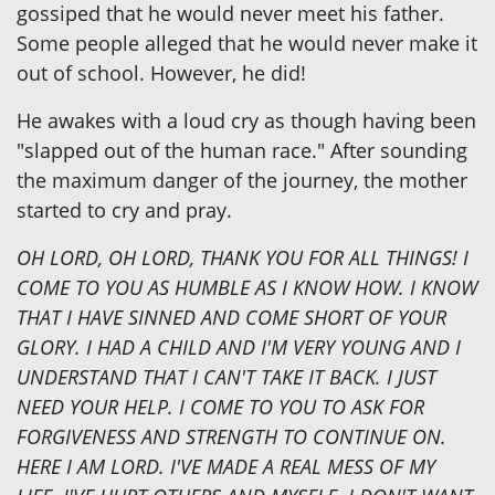
gossiped that he would never meet his father.
Some people alleged that he would never make it
out of school. However, he did!
He awakes with a loud cry as though having been
"slapped out of the human race." After sounding
the maximum danger of the journey, the mother
started to cry and pray.
OH LORD, OH LORD, THANK YOU FOR ALL THINGS! I
COME TO YOU AS HUMBLE AS I KNOW HOW. I KNOW
THAT I HAVE SINNED AND COME SHORT OF YOUR
GLORY. I HAD A CHILD AND I'M VERY YOUNG AND I
UNDERSTAND THAT I CAN'T TAKE IT BACK. I JUST
NEED YOUR HELP. I COME TO YOU TO ASK FOR
FORGIVENESS AND STRENGTH TO CONTINUE ON.
HERE I AM LORD. I'VE MADE A REAL MESS OF MY