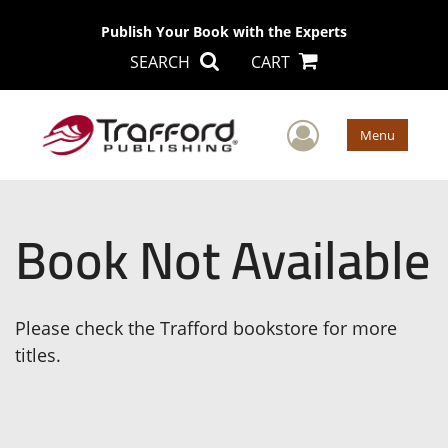
Publish Your Book with the Experts
SEARCH
CART
User Men
Menu
Book Not Available
Please check the Trafford bookstore for more
titles.