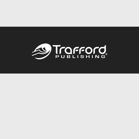
Call
844.688.6899
Publishing Packages
Services Store
Trafford Gold Seal
Free Publishing Guide
Referral Program
Fraud Alert