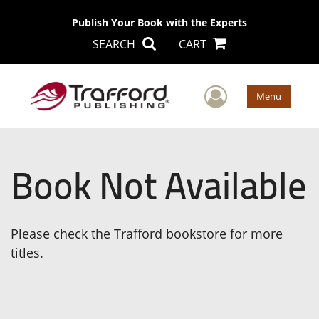
Publish Your Book with the Experts
SEARCH
CART
User Men
Menu
Book Not Available
Please check the Trafford bookstore for more
titles.