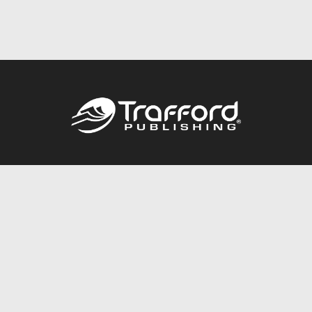
Call
844.688.6899
Publishing Packages
Services Store
Trafford Gold Seal
Free Publishing Guide
Referral Program
Fraud Alert