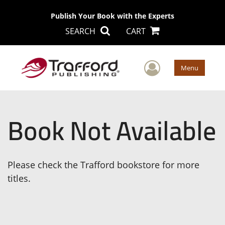
Publish Your Book with the Experts
SEARCH
CART
User Men
Menu
Book Not Available
Please check the Trafford bookstore for more
titles.