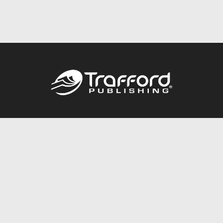
Call
844.688.6899
Publishing Packages
Services Store
Trafford Gold Seal
Free Publishing Guide
Referral Program
Fraud Alert