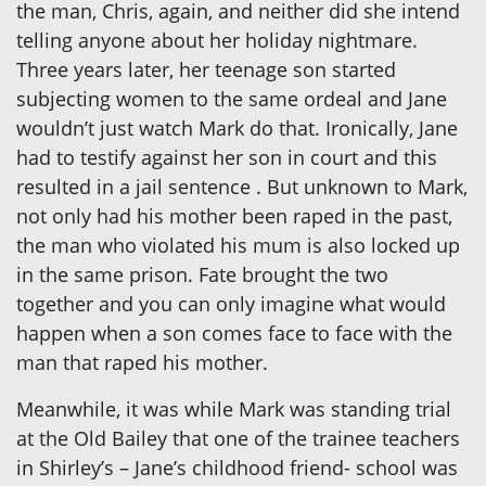
the man, Chris, again, and neither did she intend
telling anyone about her holiday nightmare.
Three years later, her teenage son started
subjecting women to the same ordeal and Jane
wouldn’t just watch Mark do that. Ironically, Jane
had to testify against her son in court and this
resulted in a jail sentence . But unknown to Mark,
not only had his mother been raped in the past,
the man who violated his mum is also locked up
in the same prison. Fate brought the two
together and you can only imagine what would
happen when a son comes face to face with the
man that raped his mother.
Meanwhile, it was while Mark was standing trial
at the Old Bailey that one of the trainee teachers
in Shirley’s – Jane’s childhood friend- school was