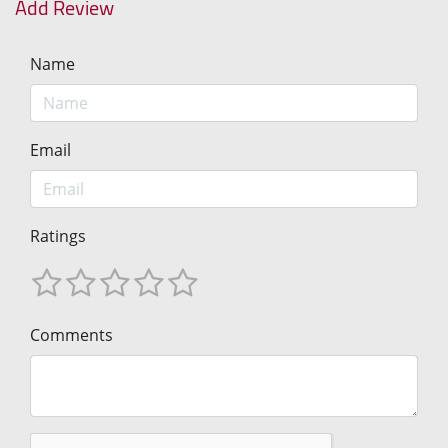
Add Review
Name
Email
Ratings
Comments