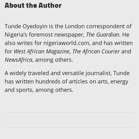
About the Author
Tunde Oyedoyin is the London correspondent of
Nigeria’s foremost newspaper,
The Guardian
. He
also writes for nigeriaworld.com, and has written
for
West African Magazine
,
The African Courier
and
NewsAfrica
, among others.
A widely traveled and versatile journalist, Tunde
has written hundreds of articles on arts, energy
and sports, among others.