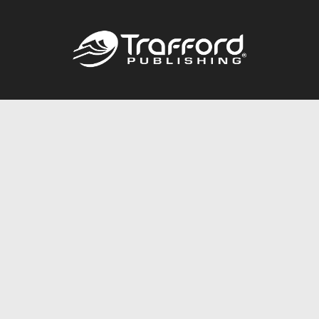
Call
844.688.6899
Publishing Packages
Services Store
Trafford Gold Seal
Free Publishing Guide
Referral Program
Fraud Alert
About Us
Resources
FAQ