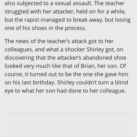
also subjected to a sexual assault. The teacher
struggled with her attacker, held on for a while,
but the rapist managed to break away, but losing
one of his shoes in the process.
The news of the teacher’s attack got to her
colleagues, and what a shocker Shirley got, on
discovering that the attacker’s abandoned shoe
looked very much like that of Brian, her son. Of
course, it turned out to be the one she gave him
on his last birthday. Shirley couldn’t turn a blind
eye to what her son had done to her colleague.