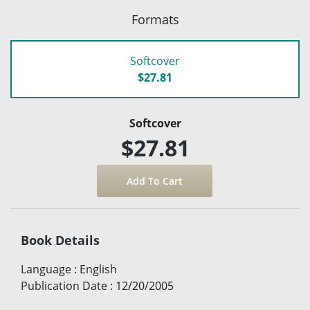
Formats
Softcover
$27.81
Softcover
$27.81
Book Details
Language
:
English
Publication Date
:
12/20/2005