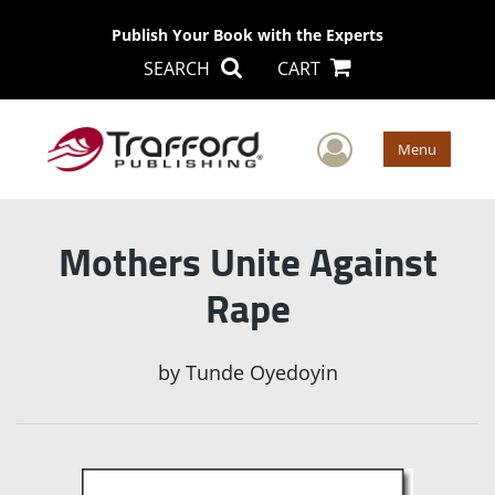
Publish Your Book with the Experts
SEARCH
CART
User Men
Menu
Mothers Unite Against
Rape
by
Tunde Oyedoyin