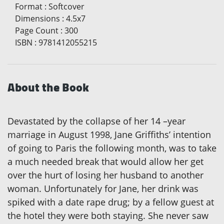
Format
:
Softcover
Dimensions
:
4.5x7
Page Count
:
300
ISBN
:
9781412055215
About the Book
Devastated by the collapse of her 14 –year
marriage in August 1998, Jane Griffiths’ intention
of going to Paris the following month, was to take
a much needed break that would allow her get
over the hurt of losing her husband to another
woman. Unfortunately for Jane, her drink was
spiked with a date rape drug; by a fellow guest at
the hotel they were both staying. She never saw