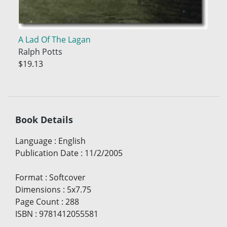
A Lad Of The Lagan
Ralph Potts
$19.13
Book Details
Language
:
English
Publication Date
:
11/2/2005
Format
:
Softcover
Dimensions
:
5x7.75
Page Count
:
288
ISBN
:
9781412055581