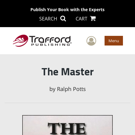
Publish Your Book with the Experts
SEARCH
CART
User Men
Menu
The Master
by
Ralph Potts