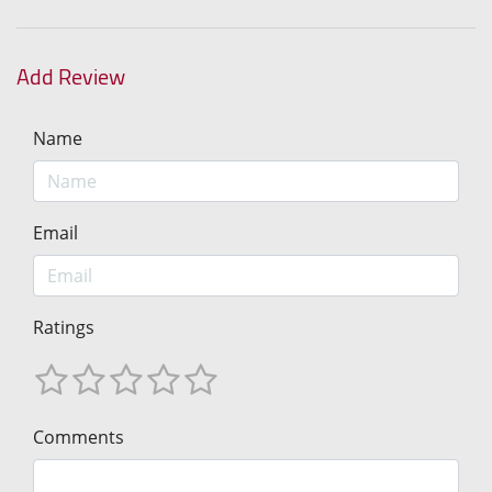
Add Review
Name
Email
Ratings
Comments