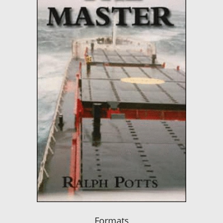
Formats