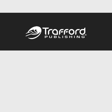
Call
844.688.6899
Publishing Packages
Services Store
Trafford Gold Seal
Free Publishing Guide
Referral Program
Fraud Alert
About Us