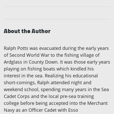
About the Author
Ralph Potts was evacuated during the early years
of Second World War to the fishing village of
Ardglass in County Down. It was those early years
playing on fishing boats which kindled his
interest in the sea. Realizing his educational
short-comings, Ralph attended night and
weekend school, spending many years in the Sea
Cadet Corps and the local pre-sea training
college before being accepted into the Merchant
Navy as an Officer Cadet with Esso