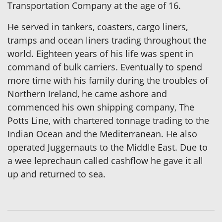
Transportation Company at the age of 16.
He served in tankers, coasters, cargo liners,
tramps and ocean liners trading throughout the
world. Eighteen years of his life was spent in
command of bulk carriers. Eventually to spend
more time with his family during the troubles of
Northern Ireland, he came ashore and
commenced his own shipping company, The
Potts Line, with chartered tonnage trading to the
Indian Ocean and the Mediterranean. He also
operated Juggernauts to the Middle East. Due to
a wee leprechaun called cashflow he gave it all
up and returned to sea.