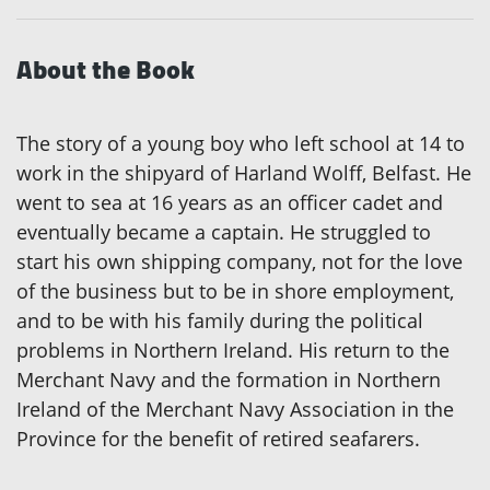
About the Book
The story of a young boy who left school at 14 to
work in the shipyard of Harland Wolff, Belfast. He
went to sea at 16 years as an officer cadet and
eventually became a captain. He struggled to
start his own shipping company, not for the love
of the business but to be in shore employment,
and to be with his family during the political
problems in Northern Ireland. His return to the
Merchant Navy and the formation in Northern
Ireland of the Merchant Navy Association in the
Province for the benefit of retired seafarers.