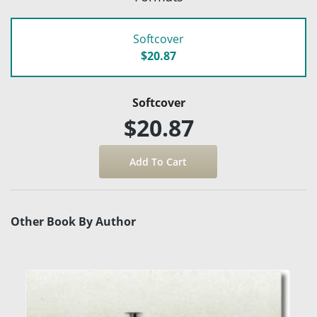
Softcover
$20.87
Softcover
$20.87
Other Book By Author