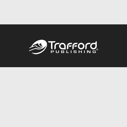
Call
844.688.6899
Publishing Packages
Services Store
Trafford Gold Seal
Free Publishing Guide
Referral Program
Fraud Alert