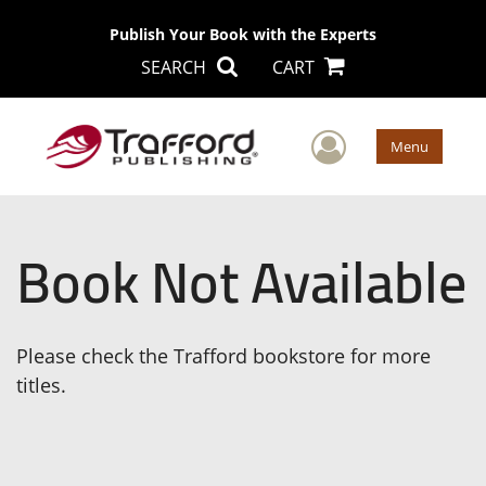
Publish Your Book with the Experts
SEARCH
CART
User Men
Menu
Book Not Available
Please check the Trafford bookstore for more
titles.