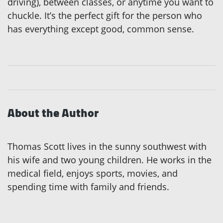
driving), between classes, or anytime you want to
chuckle. It’s the perfect gift for the person who
has everything except good, common sense.
About the Author
Thomas Scott lives in the sunny southwest with
his wife and two young children. He works in the
medical field, enjoys sports, movies, and
spending time with family and friends.