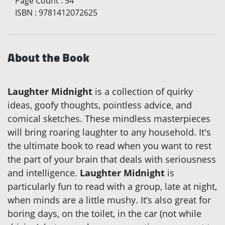
Page Count
:
54
ISBN
:
9781412072625
About the Book
Laughter Midnight
is a collection of quirky
ideas, goofy thoughts, pointless advice, and
comical sketches. These mindless masterpieces
will bring roaring laughter to any household. It's
the ultimate book to read when you want to rest
the part of your brain that deals with seriousness
and intelligence.
Laughter Midnight
is
particularly fun to read with a group, late at night,
when minds are a little mushy. It’s also great for
boring days, on the toilet, in the car (not while