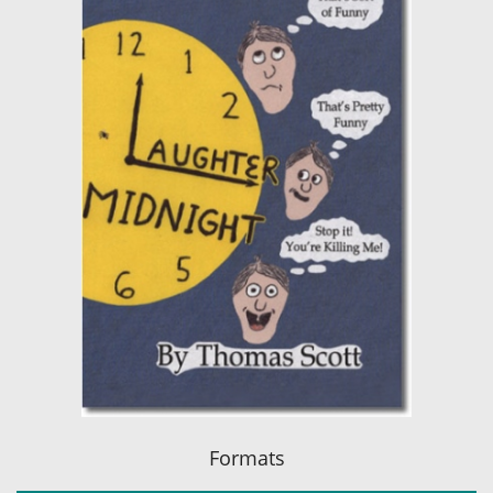
Formats