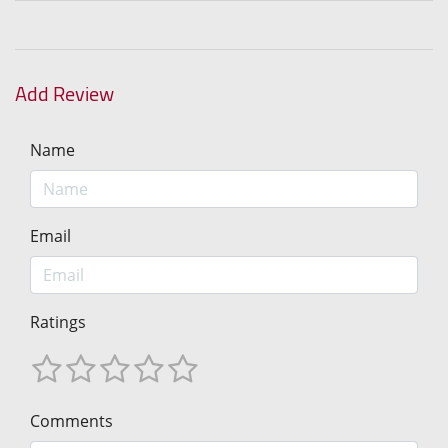
Add Review
Name
Email
Ratings
Comments