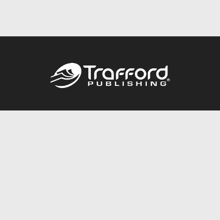
Call
844.688.6899
Publishing Packages
Services Store
Trafford Gold Seal
Free Publishing Guide
Referral Program
Fraud Alert