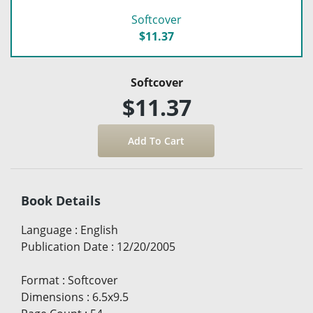
Softcover
$11.37
Softcover
$11.37
Book Details
Language
:
English
Publication Date
:
12/20/2005
Format
:
Softcover
Dimensions
:
6.5x9.5