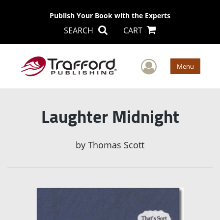
Publish Your Book with the Experts
SEARCH
CART
User Men
Menu
Laughter Midnight
by
Thomas Scott