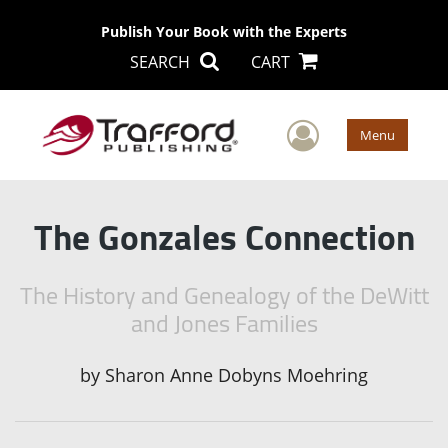
Publish Your Book with the Experts
SEARCH
CART
User Men
Menu
The Gonzales Connection
The History and Genealogy of the DeWitt
and Jones Families
by
Sharon Anne Dobyns Moehring