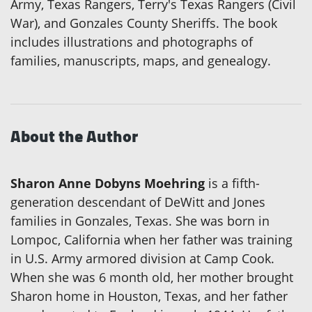
Army, Texas Rangers, Terry's Texas Rangers (Civil
War), and Gonzales County Sheriffs. The book
includes illustrations and photographs of
families, manuscripts, maps, and genealogy.
About the Author
Sharon Anne Dobyns Moehring
is a fifth-
generation descendant of DeWitt and Jones
families in Gonzales, Texas. She was born in
Lompoc, California when her father was training
in U.S. Army armored division at Camp Cook.
When she was 6 month old, her mother brought
Sharon home in Houston, Texas, and her father