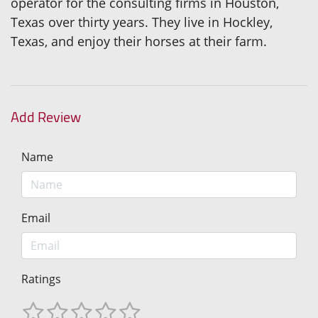
operator for the consulting firms in Houston,
Texas over thirty years. They live in Hockley,
Texas, and enjoy their horses at their farm.
Add Review
Name
Email
Ratings