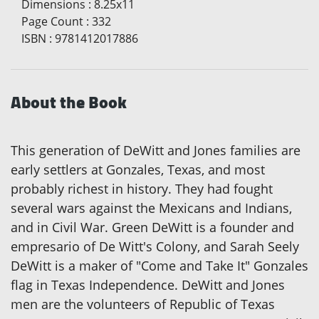
Dimensions
:
8.25x11
Page Count
:
332
ISBN
:
9781412017886
About the Book
This generation of DeWitt and Jones families are
early settlers at Gonzales, Texas, and most
probably richest in history. They had fought
several wars against the Mexicans and Indians,
and in Civil War. Green DeWitt is a founder and
empresario of De Witt's Colony, and Sarah Seely
DeWitt is a maker of "Come and Take It" Gonzales
flag in Texas Independence. DeWitt and Jones
men are the volunteers of Republic of Texas