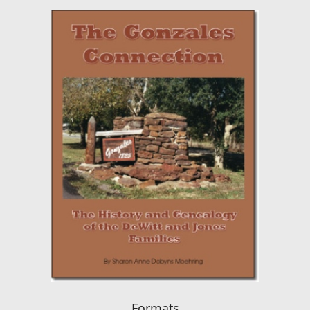
Formats