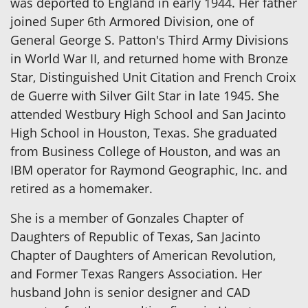
was deported to England in early 1944. Her father
joined Super 6th Armored Division, one of
General George S. Patton's Third Army Divisions
in World War II, and returned home with Bronze
Star, Distinguished Unit Citation and French Croix
de Guerre with Silver Gilt Star in late 1945. She
attended Westbury High School and San Jacinto
High School in Houston, Texas. She graduated
from Business College of Houston, and was an
IBM operator for Raymond Geographic, Inc. and
retired as a homemaker.
She is a member of Gonzales Chapter of
Daughters of Republic of Texas, San Jacinto
Chapter of Daughters of American Revolution,
and Former Texas Rangers Association. Her
husband John is senior designer and CAD