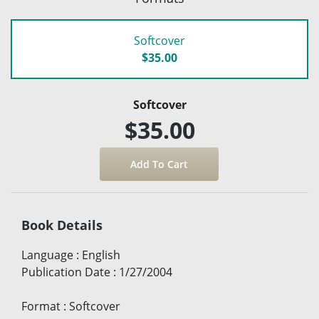
Softcover
$35.00
Softcover
$35.00
Book Details
Language
:
English
Publication Date
:
1/27/2004
Format
:
Softcover