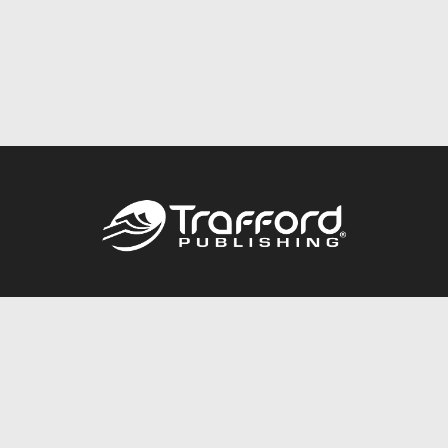
Call
844.688.6899
Publishing Packages
Services Store
Trafford Gold Seal