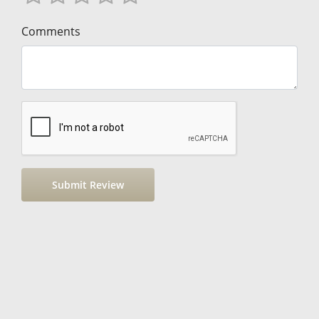
Comments