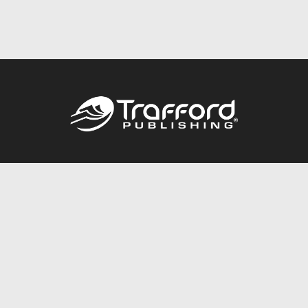
Call
844.688.6899
Publishing Packages
Services Store
Trafford Gold Seal
Free Publishing Guide
Referral Program
Fraud Alert