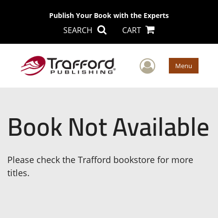
Publish Your Book with the Experts
SEARCH
CART
User Men
Menu
Book Not Available
Please check the Trafford bookstore for more
titles.