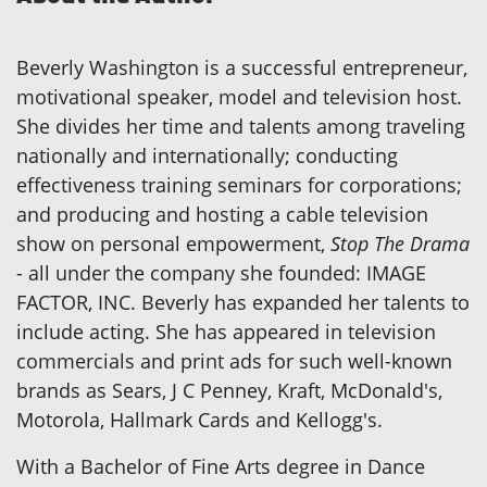
Beverly Washington is a successful entrepreneur,
motivational speaker, model and television host.
She divides her time and talents among traveling
nationally and internationally; conducting
effectiveness training seminars for corporations;
and producing and hosting a cable television
show on personal empowerment,
Stop The Drama
- all under the company she founded: IMAGE
FACTOR, INC. Beverly has expanded her talents to
include acting. She has appeared in television
commercials and print ads for such well-known
brands as Sears, J C Penney, Kraft, McDonald's,
Motorola, Hallmark Cards and Kellogg's.
With a Bachelor of Fine Arts degree in Dance