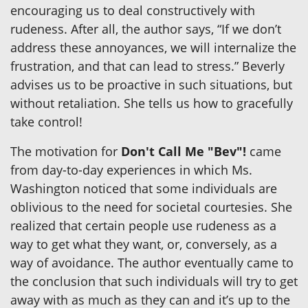
encouraging us to deal constructively with
rudeness. After all, the author says, “If we don’t
address these annoyances, we will internalize the
frustration, and that can lead to stress.” Beverly
advises us to be proactive in such situations, but
without retaliation. She tells us how to gracefully
take control!
The motivation for
Don't Call Me "Bev"!
came
from day-to-day experiences in which Ms.
Washington noticed that some individuals are
oblivious to the need for societal courtesies. She
realized that certain people use rudeness as a
way to get what they want, or, conversely, as a
way of avoidance. The author eventually came to
the conclusion that such individuals will try to get
away with as much as they can and it’s up to the