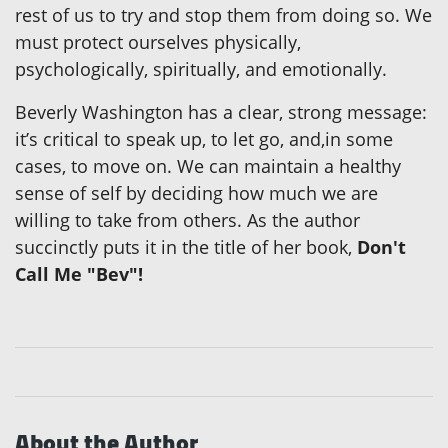
rest of us to try and stop them from doing so. We
must protect ourselves physically,
psychologically, spiritually, and emotionally.
Beverly Washington has a clear, strong message:
it’s critical to speak up, to let go, and,in some
cases, to move on. We can maintain a healthy
sense of self by deciding how much we are
willing to take from others. As the author
succinctly puts it in the title of her book,
Don't
Call Me "Bev"!
About the Author