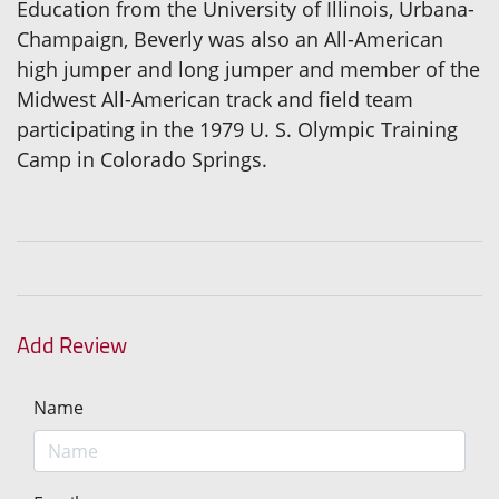
Education from the University of Illinois, Urbana-
Champaign, Beverly was also an All-American
high jumper and long jumper and member of the
Midwest All-American track and field team
participating in the 1979 U. S. Olympic Training
Camp in Colorado Springs.
Add Review
Name