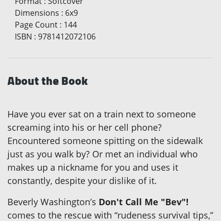
Format
:
Softcover
Dimensions
:
6x9
Page Count
:
144
ISBN
:
9781412072106
About the Book
Have you ever sat on a train next to someone
screaming into his or her cell phone?
Encountered someone spitting on the sidewalk
just as you walk by? Or met an individual who
makes up a nickname for you and uses it
constantly, despite your dislike of it.
Beverly Washington’s
Don't Call Me "Bev"!
comes to the rescue with “rudeness survival tips,”