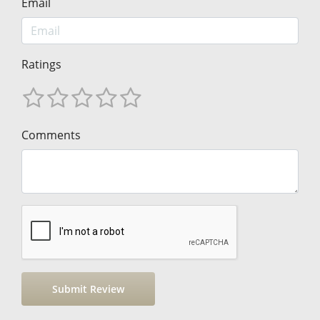
Email
Ratings
Comments