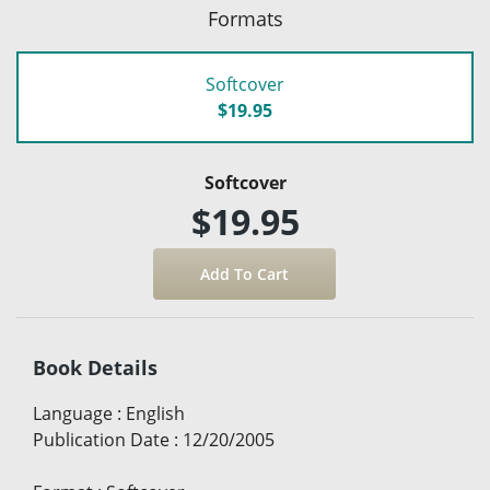
Formats
Softcover
$19.95
Softcover
$19.95
Book Details
Language
:
English
Publication Date
:
12/20/2005