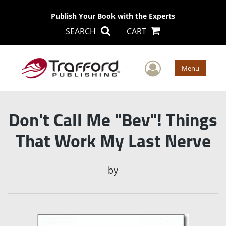
Publish Your Book with the Experts
SEARCH
CART
User Men
Menu
Don't Call Me "Bev"! Things
That Work My Last Nerve
by