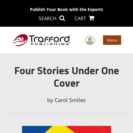
Publish Your Book with the Experts
SEARCH
CART
User Men
Menu
Four Stories Under One
Cover
by
Carol Smiles