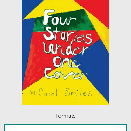
Formats