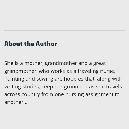
About the Author
She is a mother, grandmother and a great
grandmother, who works as a traveling nurse.
Painting and sewing are hobbies that, along with
writing stories, keep her grounded as she travels
across country from one nursing assignment to
another...