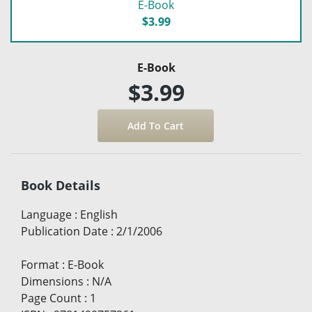
E-Book
$3.99
E-Book
$3.99
Book Details
Language
:
English
Publication Date
:
2/1/2006
Format
:
E-Book
Dimensions
:
N/A
Page Count
:
1