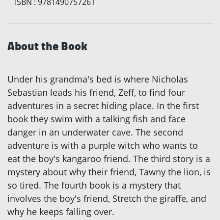
ISBN
:
9781490757261
About the Book
Under his grandma's bed is where Nicholas
Sebastian leads his friend, Zeff, to find four
adventures in a secret hiding place. In the first
book they swim with a talking fish and face
danger in an underwater cave. The second
adventure is with a purple witch who wants to
eat the boy's kangaroo friend. The third story is a
mystery about why their friend, Tawny the lion, is
so tired. The fourth book is a mystery that
involves the boy's friend, Stretch the giraffe, and
why he keeps falling over.