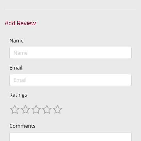
Add Review
Name
Email
Ratings
Comments