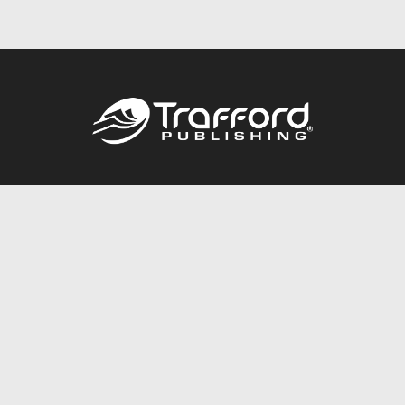
Call
844.688.6899
Publishing Packages
Services Store
Trafford Gold Seal
Free Publishing Guide
Referral Program
Fraud Alert
About Us