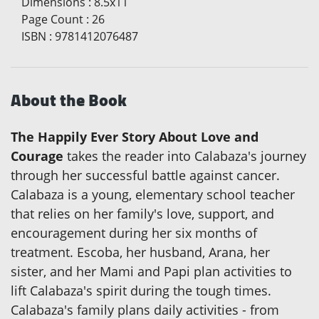
Dimensions
:
8.5x11
Page Count
:
26
ISBN
:
9781412076487
About the Book
The Happily Ever Story About Love and
Courage
takes the reader into Calabaza's journey
through her successful battle against cancer.
Calabaza is a young, elementary school teacher
that relies on her family's love, support, and
encouragement during her six months of
treatment. Escoba, her husband, Arana, her
sister, and her Mami and Papi plan activities to
lift Calabaza's spirit during the tough times.
Calabaza's family plans daily activities - from