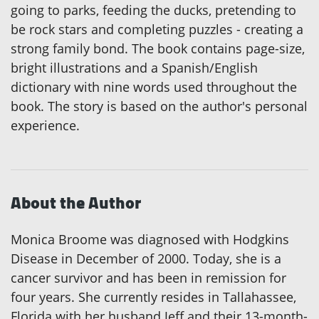
going to parks, feeding the ducks, pretending to
be rock stars and completing puzzles - creating a
strong family bond. The book contains page-size,
bright illustrations and a Spanish/English
dictionary with nine words used throughout the
book. The story is based on the author's personal
experience.
About the Author
Monica Broome was diagnosed with Hodgkins
Disease in December of 2000. Today, she is a
cancer survivor and has been in remission for
four years. She currently resides in Tallahassee,
Florida with her husband Jeff and their 13-month-