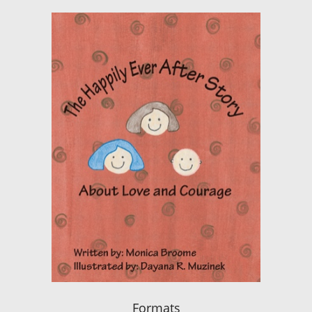
Formats