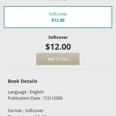
Softcover
$12.00
Softcover
$12.00
Book Details
Language
:
English
Publication Date
:
7/21/2006
Format
:
Softcover