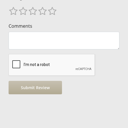
Comments