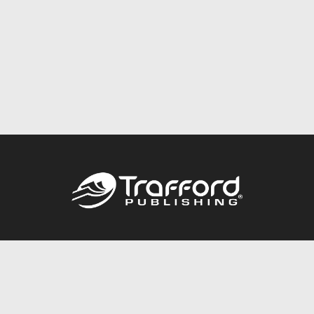
Call
844.688.6899
Publishing Packages