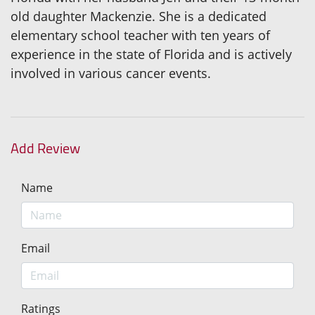
old daughter Mackenzie. She is a dedicated
elementary school teacher with ten years of
experience in the state of Florida and is actively
involved in various cancer events.
Add Review
Name
Email
Ratings