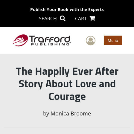
Publish Your Book with the Experts
SEARCH
CART
User Men
Menu
The Happily Ever After
Story About Love and
Courage
by
Monica Broome