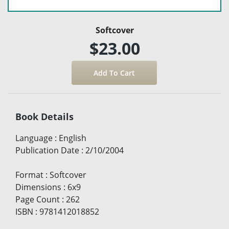
Softcover
$23.00
Book Details
Language
:
English
Publication Date
:
2/10/2004
Format
:
Softcover
Dimensions
:
6x9
Page Count
:
262
ISBN
:
9781412018852