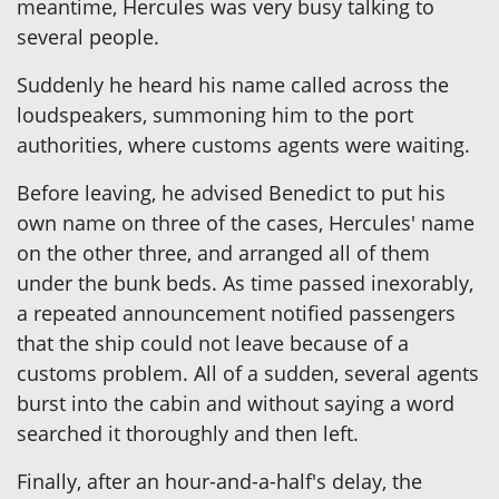
meantime, Hercules was very busy talking to
several people.
Suddenly he heard his name called across the
loudspeakers, summoning him to the port
authorities, where customs agents were waiting.
Before leaving, he advised Benedict to put his
own name on three of the cases, Hercules' name
on the other three, and arranged all of them
under the bunk beds. As time passed inexorably,
a repeated announcement notified passengers
that the ship could not leave because of a
customs problem. All of a sudden, several agents
burst into the cabin and without saying a word
searched it thoroughly and then left.
Finally, after an hour-and-a-half's delay, the