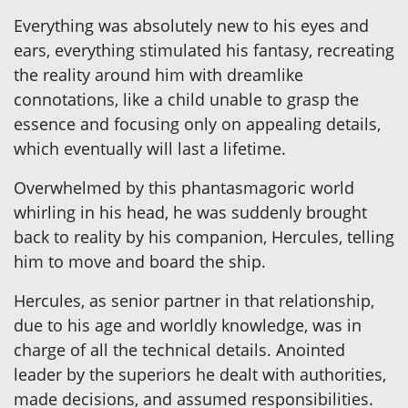
Everything was absolutely new to his eyes and
ears, everything stimulated his fantasy, recreating
the reality around him with dreamlike
connotations, like a child unable to grasp the
essence and focusing only on appealing details,
which eventually will last a lifetime.
Overwhelmed by this phantasmagoric world
whirling in his head, he was suddenly brought
back to reality by his companion, Hercules, telling
him to move and board the ship.
Hercules, as senior partner in that relationship,
due to his age and worldly knowledge, was in
charge of all the technical details. Anointed
leader by the superiors he dealt with authorities,
made decisions, and assumed responsibilities.