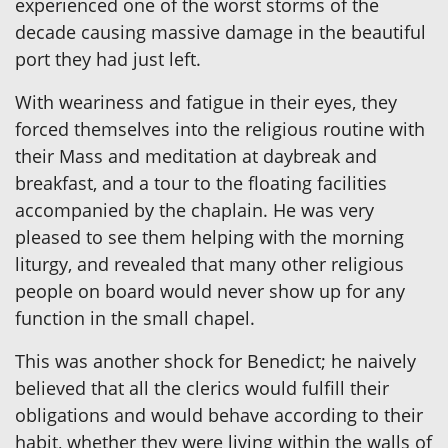
experienced one of the worst storms of the
decade causing massive damage in the beautiful
port they had just left.
With weariness and fatigue in their eyes, they
forced themselves into the religious routine with
their Mass and meditation at daybreak and
breakfast, and a tour to the floating facilities
accompanied by the chaplain. He was very
pleased to see them helping with the morning
liturgy, and revealed that many other religious
people on board would never show up for any
function in the small chapel.
This was another shock for Benedict; he naively
believed that all the clerics would fulfill their
obligations and would behave according to their
habit, whether they were living within the walls of