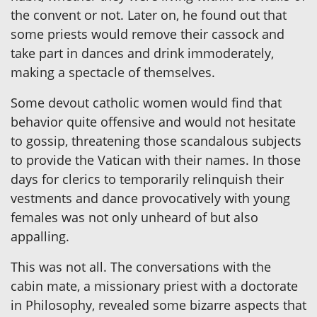
the convent or not. Later on, he found out that
some priests would remove their cassock and
take part in dances and drink immoderately,
making a spectacle of themselves.
Some devout catholic women would find that
behavior quite offensive and would not hesitate
to gossip, threatening those scandalous subjects
to provide the Vatican with their names. In those
days for clerics to temporarily relinquish their
vestments and dance provocatively with young
females was not only unheard of but also
appalling.
This was not all. The conversations with the
cabin mate, a missionary priest with a doctorate
in Philosophy, revealed some bizarre aspects that