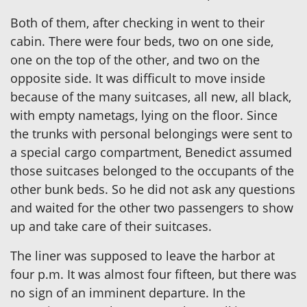
Both of them, after checking in went to their
cabin. There were four beds, two on one side,
one on the top of the other, and two on the
opposite side. It was difficult to move inside
because of the many suitcases, all new, all black,
with empty nametags, lying on the floor. Since
the trunks with personal belongings were sent to
a special cargo compartment, Benedict assumed
those suitcases belonged to the occupants of the
other bunk beds. So he did not ask any questions
and waited for the other two passengers to show
up and take care of their suitcases.
The liner was supposed to leave the harbor at
four p.m. It was almost four fifteen, but there was
no sign of an imminent departure. In the