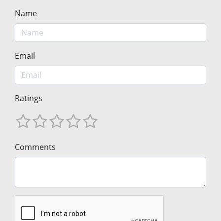
Name
Email
Ratings
Comments