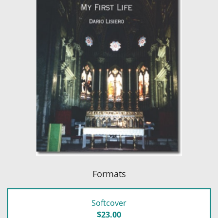
Formats
Softcover
$23.00