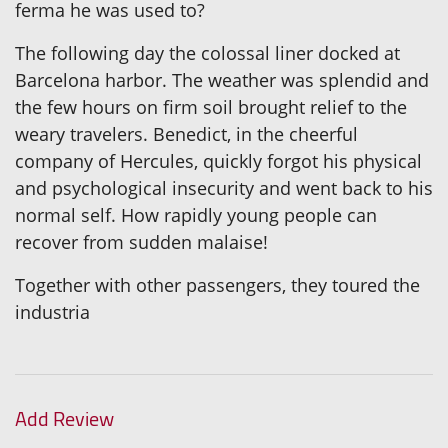
ferma he was used to?
The following day the colossal liner docked at
Barcelona harbor. The weather was splendid and
the few hours on firm soil brought relief to the
weary travelers. Benedict, in the cheerful
company of Hercules, quickly forgot his physical
and psychological insecurity and went back to his
normal self. How rapidly young people can
recover from sudden malaise!
Together with other passengers, they toured the
industria
Add Review