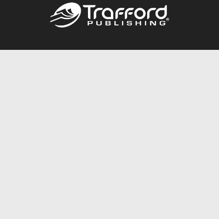
Call
844.688.6899
Publishing Packages
Services Store
Trafford Gold Seal
Free Publishing Guide
Referral Program
Fraud Alert
About Us
Resources
FAQ
BookStub™ Redemption
Contact Us