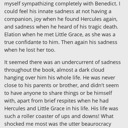
myself sympathizing completely with Benedict. I
could feel his innate sadness at not having a
companion, joy when he found Hercules again,
and sadness when he heard of his tragic death.
Elation when he met Little Grace, as she was a
true confidante to him. Then again his sadness
when he lost her too.
It seemed there was an undercurrent of sadness
throughout the book, almost a dark cloud
hanging over him his whole life. He was never
close to his parents or brother, and didn't seem
to have anyone to share things or be himself
with, apart from brief respites when he had
Hercules and Little Grace in his life. His life was
such a roller coaster of ups and downs! What
shocked me most was the utter beaurocracy