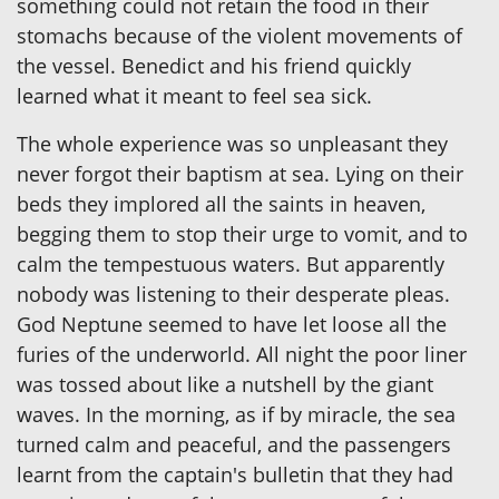
something could not retain the food in their
stomachs because of the violent movements of
the vessel. Benedict and his friend quickly
learned what it meant to feel sea sick.
The whole experience was so unpleasant they
never forgot their baptism at sea. Lying on their
beds they implored all the saints in heaven,
begging them to stop their urge to vomit, and to
calm the tempestuous waters. But apparently
nobody was listening to their desperate pleas.
God Neptune seemed to have let loose all the
furies of the underworld. All night the poor liner
was tossed about like a nutshell by the giant
waves. In the morning, as if by miracle, the sea
turned calm and peaceful, and the passengers
learnt from the captain's bulletin that they had