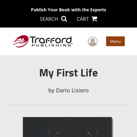
Publish Your Book with the Experts
SEARCH
CART
User Men
Menu
My First Life
by
Dario Lisiero