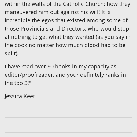
within the walls of the Catholic Church; how they
maneuvered him out against his will! It is
incredible the egos that existed among some of
those Provincials and Directors, who would stop
at nothing to get what they wanted (as you say in
the book no matter how much blood had to be
spilt).
I have read over 60 books in my capacity as
editor/proofreader, and your definitely ranks in
the top 3!"
Jessica Keet