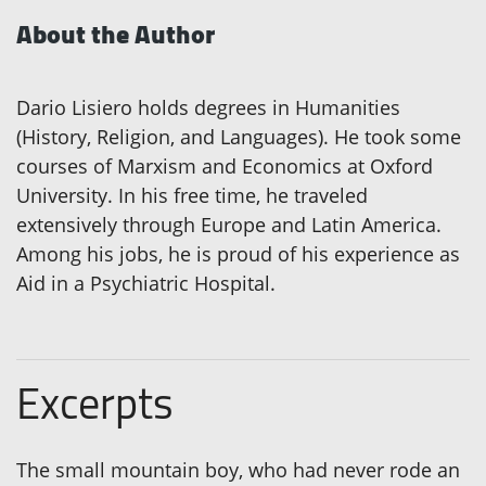
About the Author
Dario Lisiero holds degrees in Humanities
(History, Religion, and Languages). He took some
courses of Marxism and Economics at Oxford
University. In his free time, he traveled
extensively through Europe and Latin America.
Among his jobs, he is proud of his experience as
Aid in a Psychiatric Hospital.
Excerpts
The small mountain boy, who had never rode an