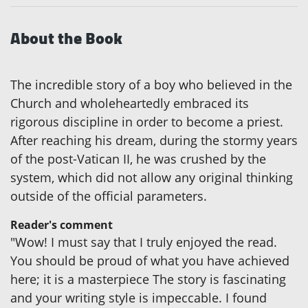
About the Book
The incredible story of a boy who believed in the
Church and wholeheartedly embraced its
rigorous discipline in order to become a priest.
After reaching his dream, during the stormy years
of the post-Vatican II, he was crushed by the
system, which did not allow any original thinking
outside of the official parameters.
Reader's comment
"Wow! I must say that I truly enjoyed the read.
You should be proud of what you have achieved
here; it is a masterpiece The story is fascinating
and your writing style is impeccable. I found