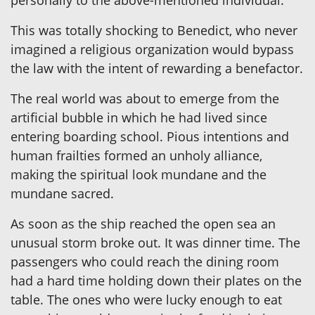
This was totally shocking to Benedict, who never
imagined a religious organization would bypass
the law with the intent of rewarding a benefactor.
The real world was about to emerge from the
artificial bubble in which he had lived since
entering boarding school. Pious intentions and
human frailties formed an unholy alliance,
making the spiritual look mundane and the
mundane sacred.
As soon as the ship reached the open sea an
unusual storm broke out. It was dinner time. The
passengers who could reach the dining room
had a hard time holding down their plates on the
table. The ones who were lucky enough to eat