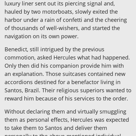
luxury liner sent out its piercing signal and,
hauled by two motorboats, slowly exited the
harbor under a rain of confetti and the cheering
of thousands of well-wishers, and started the
navigation on its own power.
Benedict, still intrigued by the previous
commotion, asked Hercules what had happened.
Only then did his companion provide him with
an explanation. Those suitcases contained new
accordions destined for a benefactor living in
Santos, Brazil. Their religious superiors wanted to
reward him because of his services to the order.
Without declaring them and virtually smuggling
them as personal effects, Hercules was expected
to take them to Santos and deliver them
personally to the above-mentioned individual.