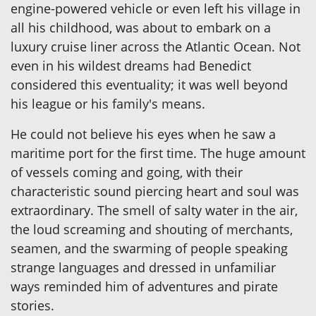
engine-powered vehicle or even left his village in
all his childhood, was about to embark on a
luxury cruise liner across the Atlantic Ocean. Not
even in his wildest dreams had Benedict
considered this eventuality; it was well beyond
his league or his family's means.
He could not believe his eyes when he saw a
maritime port for the first time. The huge amount
of vessels coming and going, with their
characteristic sound piercing heart and soul was
extraordinary. The smell of salty water in the air,
the loud screaming and shouting of merchants,
seamen, and the swarming of people speaking
strange languages and dressed in unfamiliar
ways reminded him of adventures and pirate
stories.