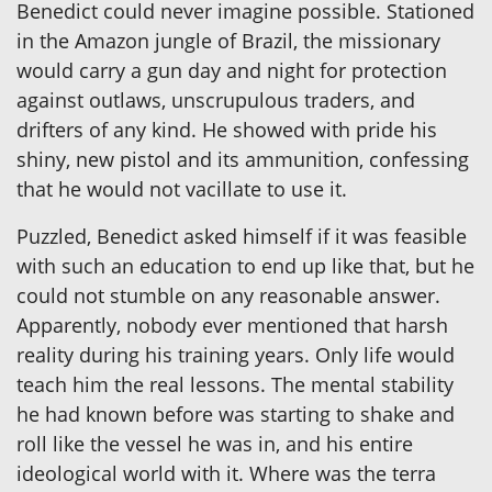
Benedict could never imagine possible. Stationed
in the Amazon jungle of Brazil, the missionary
would carry a gun day and night for protection
against outlaws, unscrupulous traders, and
drifters of any kind. He showed with pride his
shiny, new pistol and its ammunition, confessing
that he would not vacillate to use it.
Puzzled, Benedict asked himself if it was feasible
with such an education to end up like that, but he
could not stumble on any reasonable answer.
Apparently, nobody ever mentioned that harsh
reality during his training years. Only life would
teach him the real lessons. The mental stability
he had known before was starting to shake and
roll like the vessel he was in, and his entire
ideological world with it. Where was the terra