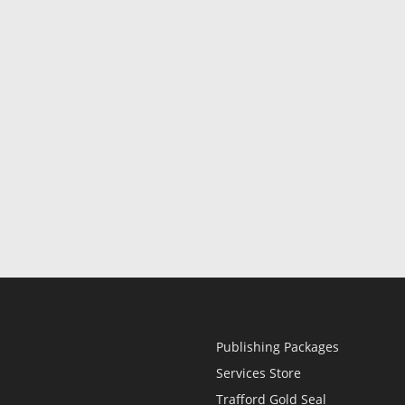
Publishing Packages
Services Store
Trafford Gold Seal