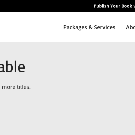
Publish Your Book 
Packages & Services
Abo
able
 more titles.