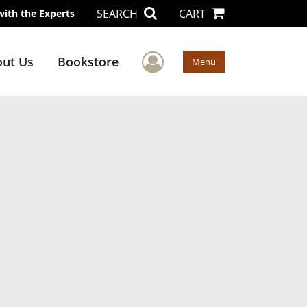
SEARCH
CART
with the Experts
User Menu
ut Us
Bookstore
Menu