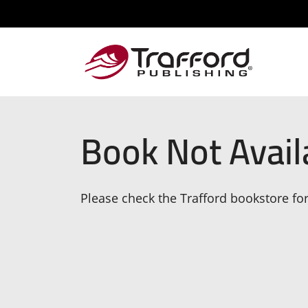
Book Not Avail
Please check the Trafford bookstore for