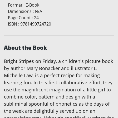
Format
:
E-Book
Dimensions
:
N/A
Page Count
:
24
ISBN
:
9781490724720
About the Book
Bright Stripes on Friday, a children's picture book
by author Mary Bonacker and illustrator L.
Michelle Law, is a perfect recipe for making
learning fun. In this first collaborative effort, they
use the magnificent imagination of a little girl to
combine color, pattern and design with a
subliminal spoonful of phonetics as the days of
the week are delightfully served up on an