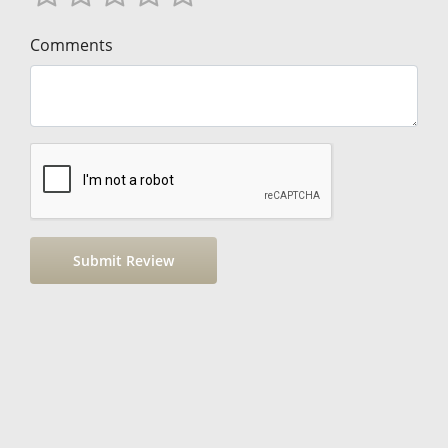
Comments