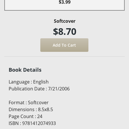
$3.99
Softcover
$8.70
Book Details
Language
:
English
Publication Date
:
7/21/2006
Format
:
Softcover
Dimensions
:
8.5x8.5
Page Count
:
24
ISBN
:
9781412074933