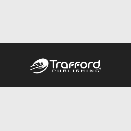
Call
844.688.6899
Publishing Packages
Services Store
Trafford Gold Seal