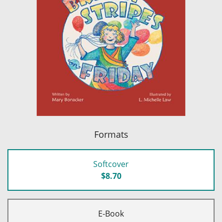
Formats
Softcover
$8.70
E-Book