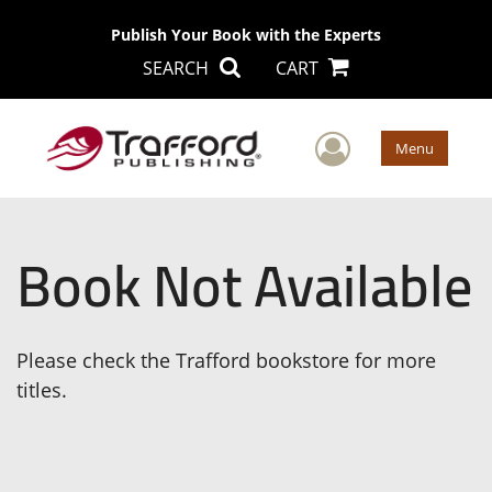
Publish Your Book with the Experts
SEARCH
CART
User Men
Menu
Book Not Available
Please check the Trafford bookstore for more
titles.