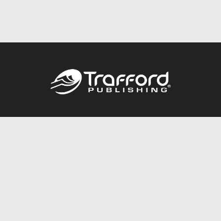
Call
844.688.6899
Publishing Packages
Services Store
Trafford Gold Seal
Free Publishing Guide
Referral Program
Fraud Alert