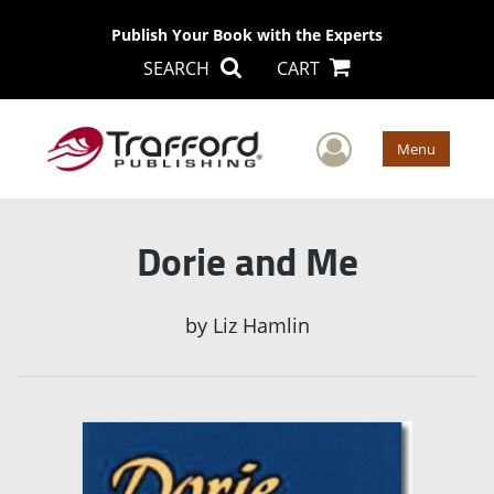
Publish Your Book with the Experts
SEARCH
CART
User Men
Menu
Dorie and Me
by
Liz Hamlin