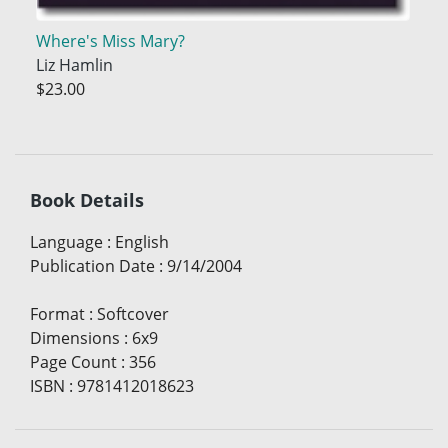
Where's Miss Mary?
Liz Hamlin
$23.00
Book Details
Language
:
English
Publication Date
:
9/14/2004
Format
:
Softcover
Dimensions
:
6x9
Page Count
:
356
ISBN
:
9781412018623