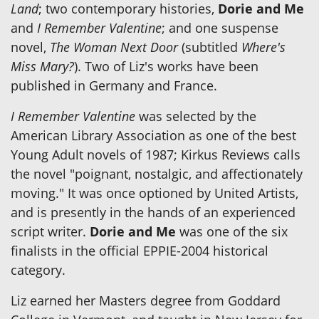
Land
; two contemporary histories,
Dorie and Me
and
I Remember Valentine
; and one suspense
novel,
The Woman Next Door
(subtitled
Where's
Miss Mary?
). Two of Liz's works have been
published in Germany and France.
I Remember Valentine
was selected by the
American Library Association as one of the best
Young Adult novels of 1987; Kirkus Reviews calls
the novel "poignant, nostalgic, and affectionately
moving." It was once optioned by United Artists,
and is presently in the hands of an experienced
script writer.
Dorie and Me
was one of the six
finalists in the official EPPIE-2004 historical
category.
Liz earned her Masters degree from Goddard