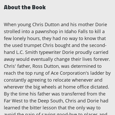
About the Book
When young Chris Dutton and his mother Dorie
strolled into a pawnshop in Idaho Falls to kill a
few lonely hours, they had no way to know that
the used trumpet Chris bought and the second-
hand L.C. Smith typewriter Dorie proudly carried
away would eventually change their lives forever.
Chris' father, Ross Dutton, was determined to
reach the top rung of Ace Corporation's ladder by
constantly agreeing to relocate whenever and
wherever the big wheels at home office dictated.
By the time his father was transferred from the
Far West to the Deep South, Chris and Dorie had
learned the bitter lesson that the only way to
avoid the pain of saying good-bye to places and