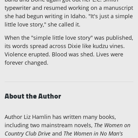
typewriter and resumed working on a manuscript
she had begun writing in Idaho. "It's just a simple
little love story," she called it.
When the "simple little love story" was published,
its words spread across Dixie like kudzu vines.
Violence erupted. Blood was shed. Lives were
forever changed.
About the Author
Author Liz Hamlin has written many books,
including two mainstream novels,
The Women on
Country Club Drive
and
The Women in No Man's