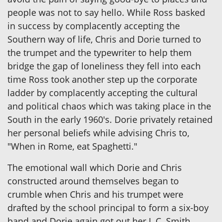
people was not to say hello. While Ross basked
in success by complacently accepting the
Southern way of life, Chris and Dorie turned to
the trumpet and the typewriter to help them
bridge the gap of loneliness they fell into each
time Ross took another step up the corporate
ladder by complacently accepting the cultural
and political chaos which was taking place in the
South in the early 1960's. Dorie privately retained
her personal beliefs while advising Chris to,
"When in Rome, eat Spaghetti."
The emotional wall which Dorie and Chris
constructed around themselves began to
crumble when Chris and his trumpet were
drafted by the school principal to form a six-boy
band and Dorie again got out her L.C. Smith