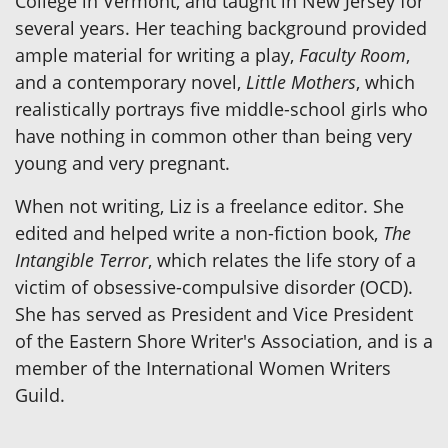
College in Vermont, and taught in New Jersey for
several years. Her teaching background provided
ample material for writing a play,
Faculty Room
,
and a contemporary novel,
Little Mothers
, which
realistically portrays five middle-school girls who
have nothing in common other than being very
young and very pregnant.
When not writing, Liz is a freelance editor. She
edited and helped write a non-fiction book,
The
Intangible Terror
, which relates the life story of a
victim of obsessive-compulsive disorder (OCD).
She has served as President and Vice President
of the Eastern Shore Writer's Association, and is a
member of the International Women Writers
Guild.