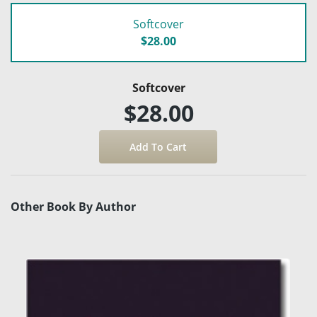
Softcover
$28.00
Softcover
$28.00
Other Book By Author