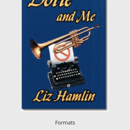
Formats