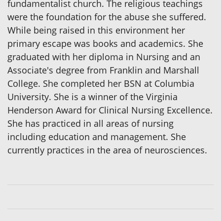
fundamentalist church. The religious teachings
were the foundation for the abuse she suffered.
While being raised in this environment her
primary escape was books and academics. She
graduated with her diploma in Nursing and an
Associate's degree from Franklin and Marshall
College. She completed her BSN at Columbia
University. She is a winner of the Virginia
Henderson Award for Clinical Nursing Excellence.
She has practiced in all areas of nursing
including education and management. She
currently practices in the area of neurosciences.