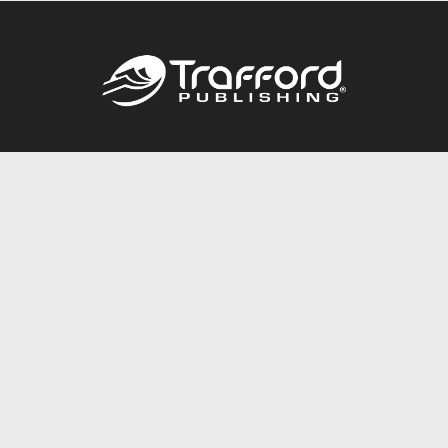
Call
844.688.6899
Publishing Packages
Services Store
Trafford Gold Seal
Free Publishing Guide
Referral Program
Fraud Alert
About Us
Resources
FAQ