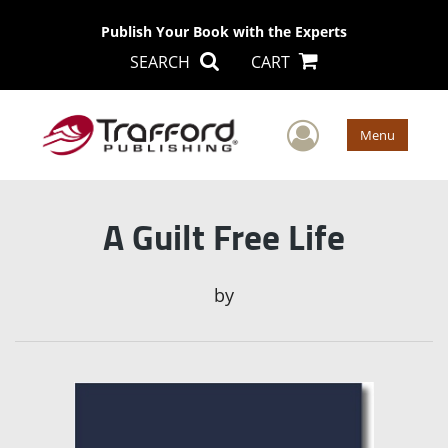
Publish Your Book with the Experts
SEARCH
CART
User Men
Menu
A Guilt Free Life
by