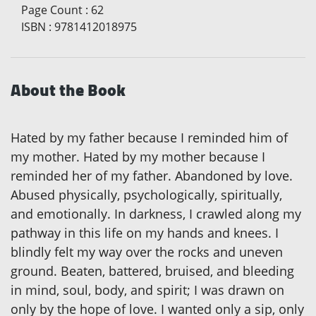
Page Count
:
62
ISBN
:
9781412018975
About the Book
Hated by my father because I reminded him of
my mother. Hated by my mother because I
reminded her of my father. Abandoned by love.
Abused physically, psychologically, spiritually,
and emotionally. In darkness, I crawled along my
pathway in this life on my hands and knees. I
blindly felt my way over the rocks and uneven
ground. Beaten, battered, bruised, and bleeding
in mind, soul, body, and spirit; I was drawn on
only by the hope of love. I wanted only a sip, only