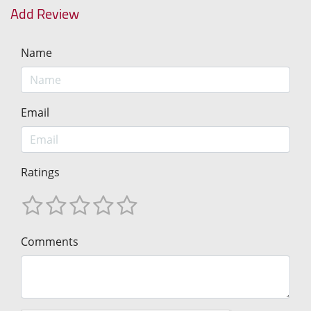
Add Review
Name
Email
Ratings
Comments