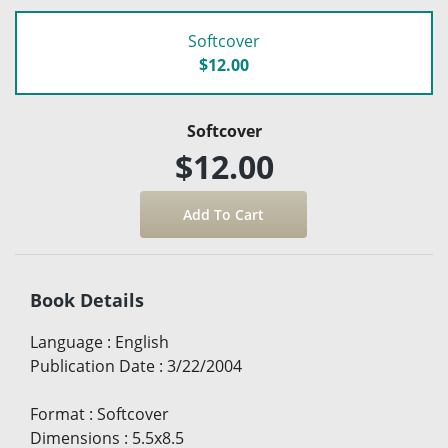
Softcover
$12.00
Softcover
$12.00
Book Details
Language
:
English
Publication Date
:
3/22/2004
Format
:
Softcover
Dimensions
:
5.5x8.5