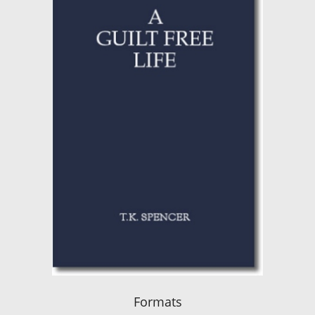
Formats