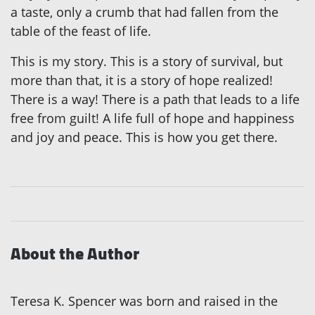
a taste, only a crumb that had fallen from the
table of the feast of life.
This is my story. This is a story of survival, but
more than that, it is a story of hope realized!
There is a way! There is a path that leads to a life
free from guilt! A life full of hope and happiness
and joy and peace. This is how you get there.
About the Author
Teresa K. Spencer was born and raised in the