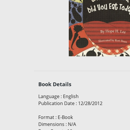
Book Details
Language
:
English
Publication Date
:
12/28/2012
Format
:
E-Book
Dimensions
:
N/A