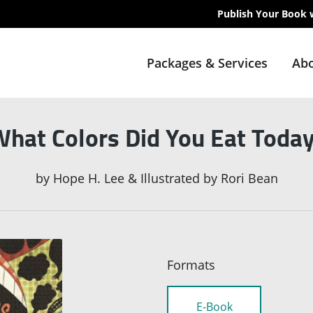
Publish Your Book 
Packages & Services
Abo
hat Colors Did You Eat Toda
by
Hope H. Lee & Illustrated by Rori Bean
Formats
E-Book