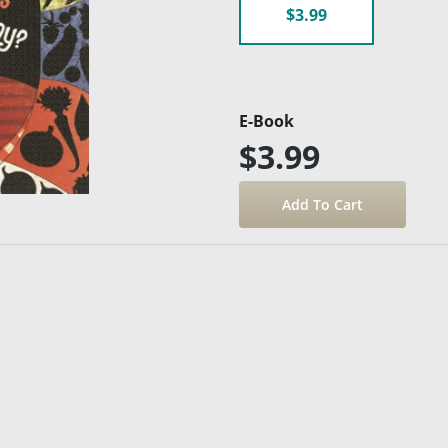
$3.99
E-Book
$3.99