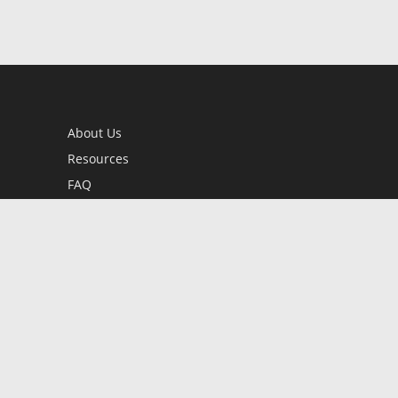
About Us
Resources
FAQ
BookStub™ Redemption
Contact Us
Login/Register