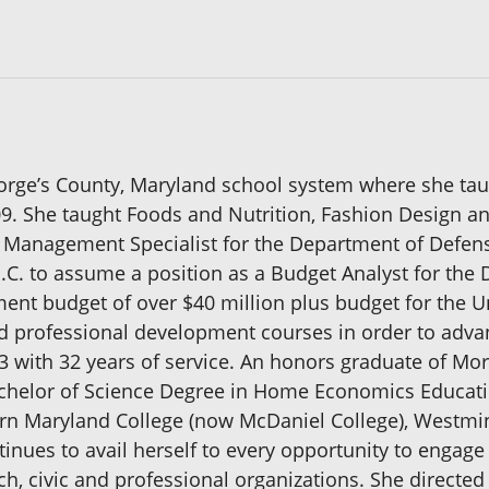
eorge’s County, Maryland school system where she ta
9. She taught Foods and Nutrition, Fashion Design an
y Management Specialist for the Department of Defens
D.C. to assume a position as a Budget Analyst for th
nt budget of over $40 million plus budget for the 
 professional development courses in order to advanc
993 with 32 years of service. An honors graduate of Mor
chelor of Science Degree in Home Economics Educatio
rn Maryland College (now McDaniel College), Westmin
inues to avail herself to every opportunity to engage 
ch, civic and professional organizations. She direct