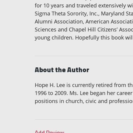
for 10 years and traveled extensively wi
Sigma Theta Sorority, Inc., Maryland St
Alumni Association, American Associat
Sciences and Chapel Hill Citizens’ Asso
young children. Hopefully this book wi
About the Author
Hope H. Lee is currently retired from
1996 to 2009. Ms. Lee began her career
positions in church, civic and professio
Add Review