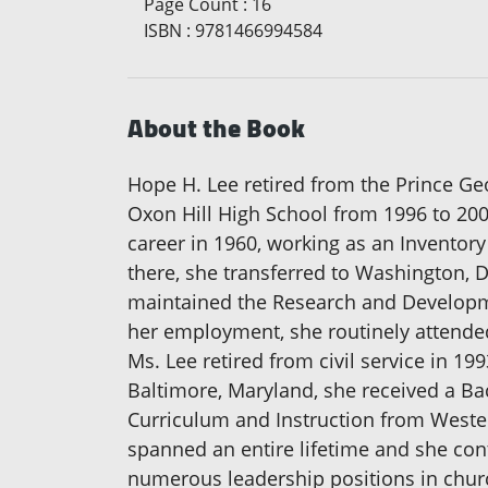
Page Count
:
16
ISBN
:
9781466994584
About the Book
Hope H. Lee retired from the Prince G
Oxon Hill High School from 1996 to 200
career in 1960, working as an Inventor
there, she transferred to Washington, 
maintained the Research and Developme
her employment, she routinely attended
Ms. Lee retired from civil service in 1
Baltimore, Maryland, she received a Ba
Curriculum and Instruction from Weste
spanned an entire lifetime and she cont
numerous leadership positions in chur