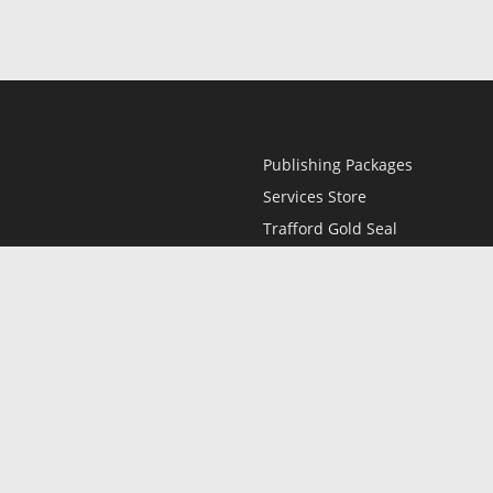
Publishing Packages
Services Store
Trafford Gold Seal
Free Publishing Guide
Referral Program
Fraud Alert
l
Only