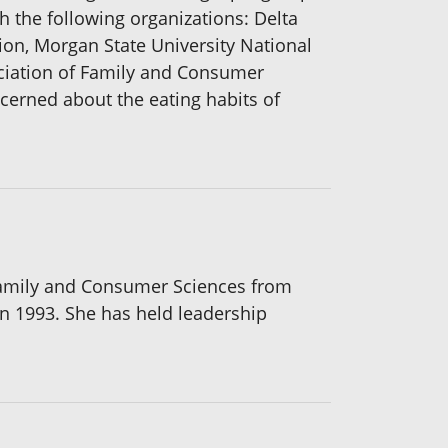
th the following organizations: Delta
ion, Morgan State University National
ciation of Family and Consumer
ncerned about the eating habits of
 Family and Consumer Sciences from
in 1993. She has held leadership