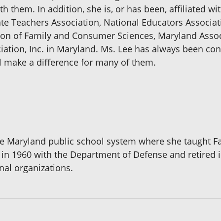
th them. In addition, she is, or has been, affiliated wi
ate Teachers Association, National Educators Associat
ion of Family and Consumer Sciences, Maryland Asso
ciation, Inc. in Maryland. Ms. Lee has always been co
ll make a difference for many of them.
 the Maryland public school system where she taught
 in 1960 with the Department of Defense and retired 
nal organizations.