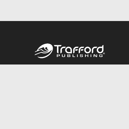
Call
844.688.6899
© 2026 Copyright Trafford Publishing •
Privacy Policy
•
Lega
Accessibility Statement
•
Do Not Sell My Info - CA Resident 