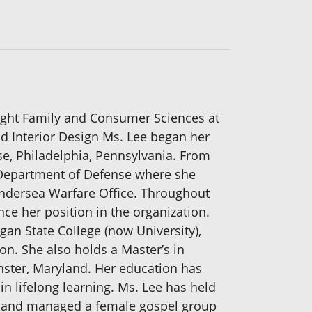
ught Family and Consumer Sciences at
d Interior Design Ms. Lee began her
e, Philadelphia, Pennsylvania. From
e Department of Defense where she
Undersea Warfare Office. Throughout
e her position in the organization.
gan State College (now University),
n. She also holds a Master’s in
ster, Maryland. Her education has
in lifelong learning. Ms. Lee has held
ed and managed a female gospel group