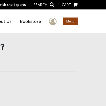
SEARCH
CART
with the Experts
User Menu
ut Us
Bookstore
Menu
y?