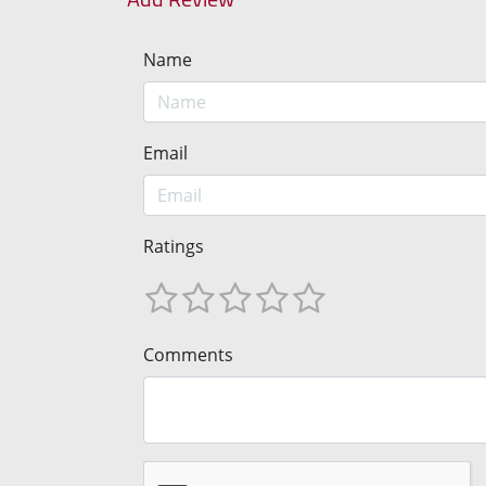
Name
Email
Ratings
Comments